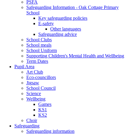
PSFA
Safeguarding Information - Oak Cottage Primary
School
Key safeguarding policies
E-safety
Other languages
Safeguarding advice
School Clubs
School meals
School Uniform
Supporting Children's Mental Health and Wellbeing
Term Dates
Pupil Area
Art Club
Eco-councillors
Jigsaw
School Council
Science
Wellbeing
Games
KS1
KS2
Choir
Safeguarding
Safeguarding information