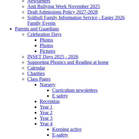
Newsletters
Anti Bullying Week November 2025
Draft Admissions Policy 2027-2028
Solihull Family Information Service - Easter 2026
Family Events
Parents and Guardians
Celebration Days
Photos
Photos
Pictures
INSET Days 2025 - 2026
Supporting Phonics and Reading at home
Calendar
Charities
Class Pages
Nursery
Curriculum newsletters
E safety
Reception
Year 1
Year 2
Year 3
Year 4
Keeping active
E-safety