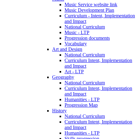
Music Service website link
Music Development Plan
Curriculum - Intent, Implementation
and Impact
National Curriculum
Music - LTP
Progression documents
Vocabulary
Art and Design
National Curriculum
Curriculum Intent, Implementation
and Impact
Art - LTP
Geography
National Curriculum
Curriculum Intent, Implementation
and Impact
Humanities - LTP
Progression Map
History
National Curriculum
Curriculum Intent, Implementation
and Impact
Humanities - LTP
Skills progression