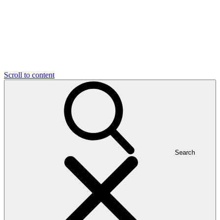
Scroll to content
Search