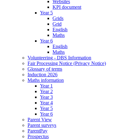
Websites
KPI document
Year 5
Grids
Grid
English
Maths
Year 6
English
Maths
Volunteering - DBS Information
Fair Processing Notice (Privacy Notice)
Glossary of terms
Induction 2026
Maths information
Year 1
Year 2
Year 3
Year 4
Year 5
Year 6
Parent View
Parent surveys
ParentPay
Prospectus