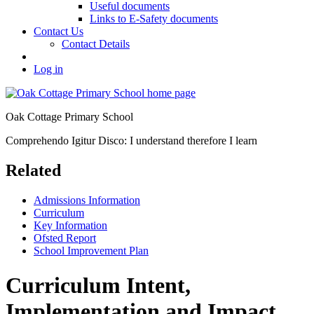
Useful documents
Links to E-Safety documents
Contact Us
Contact Details
Log in
Oak Cottage Primary School
Comprehendo Igitur Disco: I understand therefore I learn
Related
Admissions Information
Curriculum
Key Information
Ofsted Report
School Improvement Plan
Curriculum Intent,
Implementation and Impact