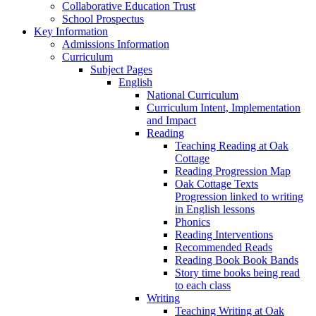
Collaborative Education Trust
School Prospectus
Key Information
Admissions Information
Curriculum
Subject Pages
English
National Curriculum
Curriculum Intent, Implementation
and Impact
Reading
Teaching Reading at Oak
Cottage
Reading Progression Map
Oak Cottage Texts
Progression linked to writing
in English lessons
Phonics
Reading Interventions
Recommended Reads
Reading Book Book Bands
Story time books being read
to each class
Writing
Teaching Writing at Oak