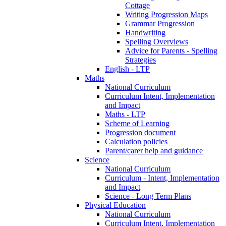
Cottage
Writing Progression Maps
Grammar Progression
Handwriting
Spelling Overviews
Advice for Parents - Spelling
Strategies
English - LTP
Maths
National Curriculum
Curriculum Intent, Implementation
and Impact
Maths - LTP
Scheme of Learning
Progression document
Calculation policies
Parent/carer help and guidance
Science
National Curriculum
Curriculum - Intent, Implementation
and Impact
Science - Long Term Plans
Physical Education
National Curriculum
Curriculum Intent, Implementation