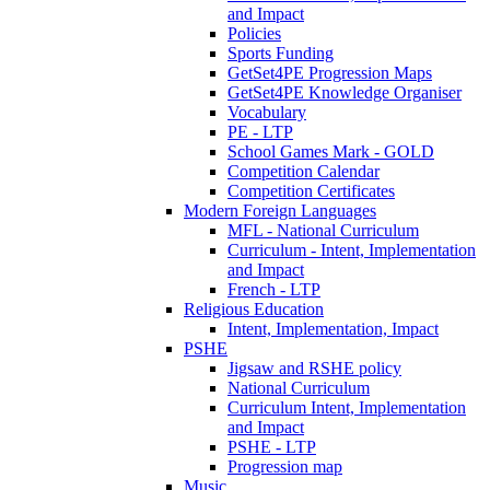
and Impact
Policies
Sports Funding
GetSet4PE Progression Maps
GetSet4PE Knowledge Organiser
Vocabulary
PE - LTP
School Games Mark - GOLD
Competition Calendar
Competition Certificates
Modern Foreign Languages
MFL - National Curriculum
Curriculum - Intent, Implementation
and Impact
French - LTP
Religious Education
Intent, Implementation, Impact
PSHE
Jigsaw and RSHE policy
National Curriculum
Curriculum Intent, Implementation
and Impact
PSHE - LTP
Progression map
Music