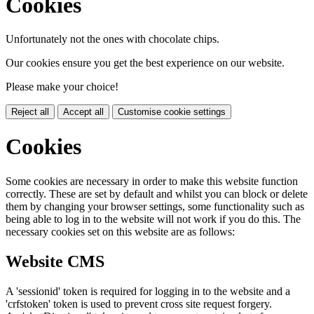
Cookies
Unfortunately not the ones with chocolate chips.
Our cookies ensure you get the best experience on our website.
Please make your choice!
Reject all
Accept all
Customise cookie settings
Cookies
Some cookies are necessary in order to make this website function
correctly. These are set by default and whilst you can block or delete
them by changing your browser settings, some functionality such as
being able to log in to the website will not work if you do this. The
necessary cookies set on this website are as follows:
Website CMS
A 'sessionid' token is required for logging in to the website and a
'crfstoken' token is used to prevent cross site request forgery.