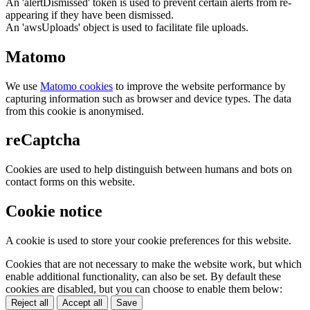
An 'alertDismissed' token is used to prevent certain alerts from re-
appearing if they have been dismissed.
An 'awsUploads' object is used to facilitate file uploads.
Matomo
We use
Matomo cookies
to improve the website performance by
capturing information such as browser and device types. The data
from this cookie is anonymised.
reCaptcha
Cookies are used to help distinguish between humans and bots on
contact forms on this website.
Cookie notice
A cookie is used to store your cookie preferences for this website.
Cookies that are not necessary to make the website work, but which
enable additional functionality, can also be set. By default these
cookies are disabled, but you can choose to enable them below:
Reject all
Accept all
Save