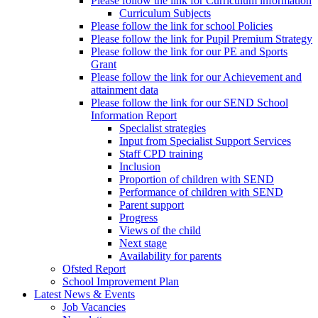
Please follow the link for Curriculum information
Curriculum Subjects
Please follow the link for school Policies
Please follow the link for Pupil Premium Strategy
Please follow the link for our PE and Sports
Grant
Please follow the link for our Achievement and
attainment data
Please follow the link for our SEND School
Information Report
Specialist strategies
Input from Specialist Support Services
Staff CPD training
Inclusion
Proportion of children with SEND
Performance of children with SEND
Parent support
Progress
Views of the child
Next stage
Availability for parents
Ofsted Report
School Improvement Plan
Latest News & Events
Job Vacancies