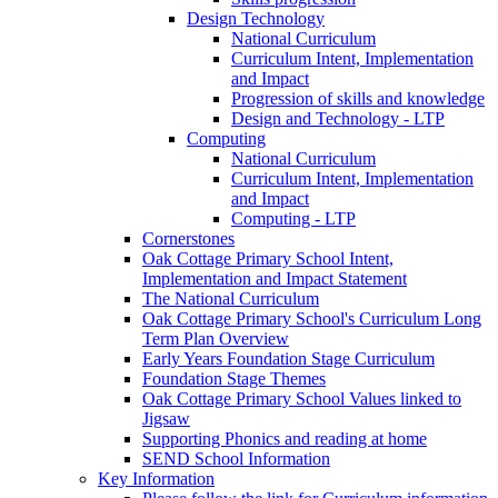
Design Technology
National Curriculum
Curriculum Intent, Implementation
and Impact
Progression of skills and knowledge
Design and Technology - LTP
Computing
National Curriculum
Curriculum Intent, Implementation
and Impact
Computing - LTP
Cornerstones
Oak Cottage Primary School Intent,
Implementation and Impact Statement
The National Curriculum
Oak Cottage Primary School's Curriculum Long
Term Plan Overview
Early Years Foundation Stage Curriculum
Foundation Stage Themes
Oak Cottage Primary School Values linked to
Jigsaw
Supporting Phonics and reading at home
SEND School Information
Key Information