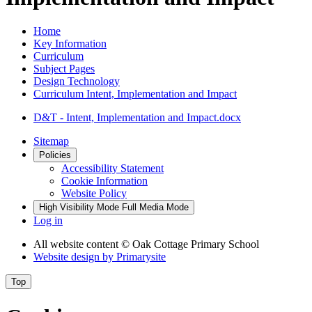
Home
Key Information
Curriculum
Subject Pages
Design Technology
Curriculum Intent, Implementation and Impact
D&T - Intent, Implementation and Impact.docx
Sitemap
Policies
Accessibility Statement
Cookie Information
Website Policy
High Visibility Mode
Full Media Mode
Log in
All website content
© Oak Cottage Primary School
Website design by
Primarysite
Top