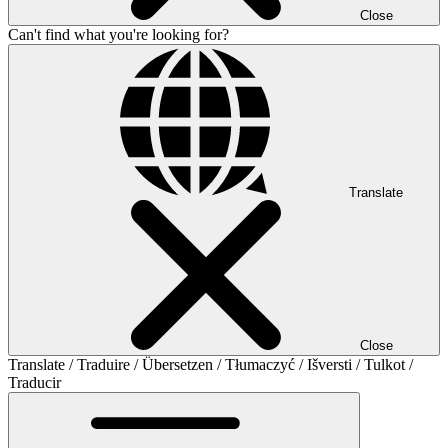
Close
Can't find what you're looking for?
Translate
Close
Translate / Traduire / Übersetzen / Tłumaczyć / Išversti / Tulkot /
Traducir