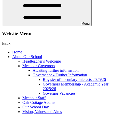
Menu
Website Menu
Back
Home
About Our School
Headteacher's Welcome
Meet our Governors
Awaiting further information
Governance - Further Information
Register of Pecuniary Interests 2025/26
Governors Membership - Academic Year
2025/26
Governor Vacancies
Meet our Staff
Oak Cottage Acorns
Our School Day
Vision, Values and Aims