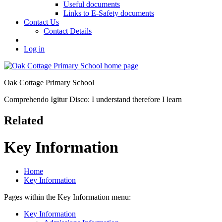
Useful documents
Links to E-Safety documents
Contact Us
Contact Details
Log in
Oak Cottage Primary School
Comprehendo Igitur Disco: I understand therefore I learn
Related
Key Information
Home
Key Information
Pages within the Key Information menu:
Key Information