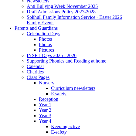
Newsletters
Anti Bullying Week November 2025
Draft Admissions Policy 2027-2028
Solihull Family Information Service - Easter 2026
Family Events
Parents and Guardians
Celebration Days
Photos
Photos
Pictures
INSET Days 2025 - 2026
Supporting Phonics and Reading at home
Calendar
Charities
Class Pages
Nursery
Curriculum newsletters
E safety
Reception
Year 1
Year 2
Year 3
Year 4
Keeping active
E-safety