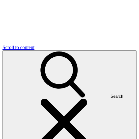
Scroll to content
Search