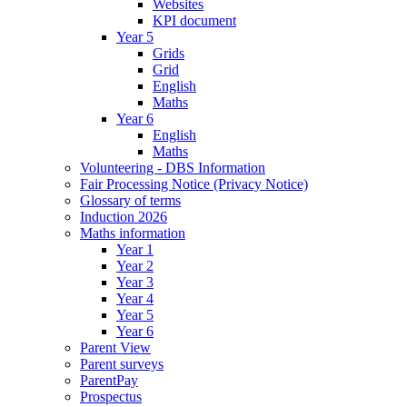
Websites
KPI document
Year 5
Grids
Grid
English
Maths
Year 6
English
Maths
Volunteering - DBS Information
Fair Processing Notice (Privacy Notice)
Glossary of terms
Induction 2026
Maths information
Year 1
Year 2
Year 3
Year 4
Year 5
Year 6
Parent View
Parent surveys
ParentPay
Prospectus