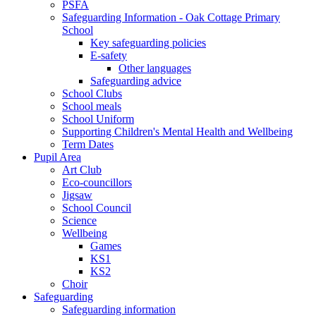
PSFA
Safeguarding Information - Oak Cottage Primary
School
Key safeguarding policies
E-safety
Other languages
Safeguarding advice
School Clubs
School meals
School Uniform
Supporting Children's Mental Health and Wellbeing
Term Dates
Pupil Area
Art Club
Eco-councillors
Jigsaw
School Council
Science
Wellbeing
Games
KS1
KS2
Choir
Safeguarding
Safeguarding information