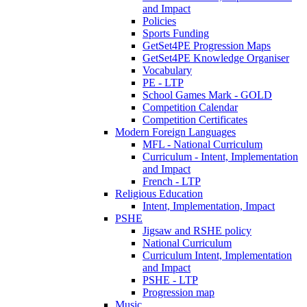
and Impact
Policies
Sports Funding
GetSet4PE Progression Maps
GetSet4PE Knowledge Organiser
Vocabulary
PE - LTP
School Games Mark - GOLD
Competition Calendar
Competition Certificates
Modern Foreign Languages
MFL - National Curriculum
Curriculum - Intent, Implementation
and Impact
French - LTP
Religious Education
Intent, Implementation, Impact
PSHE
Jigsaw and RSHE policy
National Curriculum
Curriculum Intent, Implementation
and Impact
PSHE - LTP
Progression map
Music