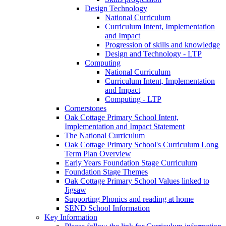
Design Technology
National Curriculum
Curriculum Intent, Implementation
and Impact
Progression of skills and knowledge
Design and Technology - LTP
Computing
National Curriculum
Curriculum Intent, Implementation
and Impact
Computing - LTP
Cornerstones
Oak Cottage Primary School Intent,
Implementation and Impact Statement
The National Curriculum
Oak Cottage Primary School's Curriculum Long
Term Plan Overview
Early Years Foundation Stage Curriculum
Foundation Stage Themes
Oak Cottage Primary School Values linked to
Jigsaw
Supporting Phonics and reading at home
SEND School Information
Key Information