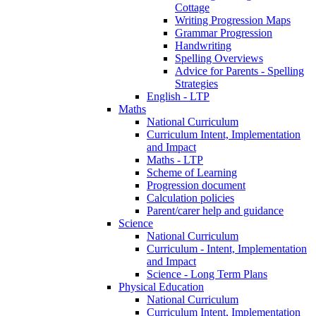
Cottage
Writing Progression Maps
Grammar Progression
Handwriting
Spelling Overviews
Advice for Parents - Spelling
Strategies
English - LTP
Maths
National Curriculum
Curriculum Intent, Implementation
and Impact
Maths - LTP
Scheme of Learning
Progression document
Calculation policies
Parent/carer help and guidance
Science
National Curriculum
Curriculum - Intent, Implementation
and Impact
Science - Long Term Plans
Physical Education
National Curriculum
Curriculum Intent, Implementation