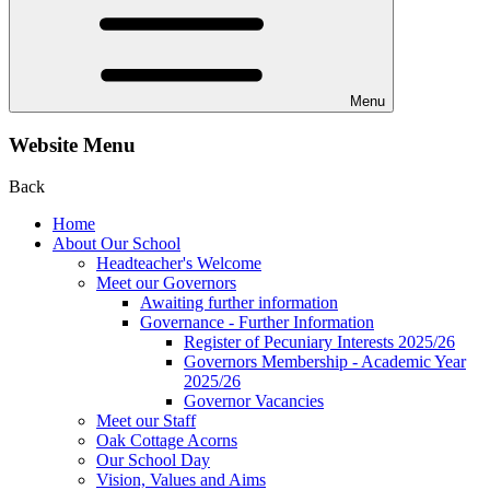
Menu
Website Menu
Back
Home
About Our School
Headteacher's Welcome
Meet our Governors
Awaiting further information
Governance - Further Information
Register of Pecuniary Interests 2025/26
Governors Membership - Academic Year
2025/26
Governor Vacancies
Meet our Staff
Oak Cottage Acorns
Our School Day
Vision, Values and Aims