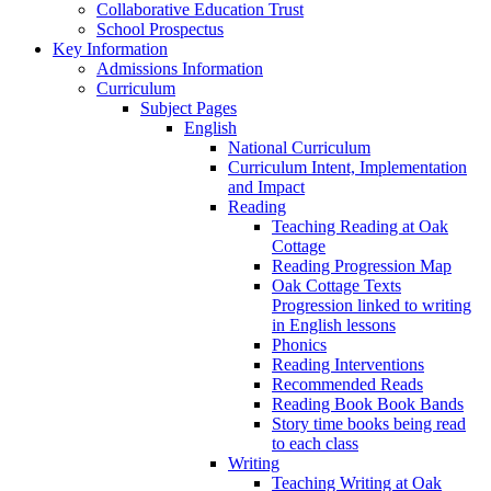
Collaborative Education Trust
School Prospectus
Key Information
Admissions Information
Curriculum
Subject Pages
English
National Curriculum
Curriculum Intent, Implementation
and Impact
Reading
Teaching Reading at Oak
Cottage
Reading Progression Map
Oak Cottage Texts
Progression linked to writing
in English lessons
Phonics
Reading Interventions
Recommended Reads
Reading Book Book Bands
Story time books being read
to each class
Writing
Teaching Writing at Oak