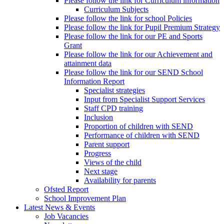
Please follow the link for Curriculum information
Curriculum Subjects
Please follow the link for school Policies
Please follow the link for Pupil Premium Strategy
Please follow the link for our PE and Sports
Grant
Please follow the link for our Achievement and
attainment data
Please follow the link for our SEND School
Information Report
Specialist strategies
Input from Specialist Support Services
Staff CPD training
Inclusion
Proportion of children with SEND
Performance of children with SEND
Parent support
Progress
Views of the child
Next stage
Availability for parents
Ofsted Report
School Improvement Plan
Latest News & Events
Job Vacancies