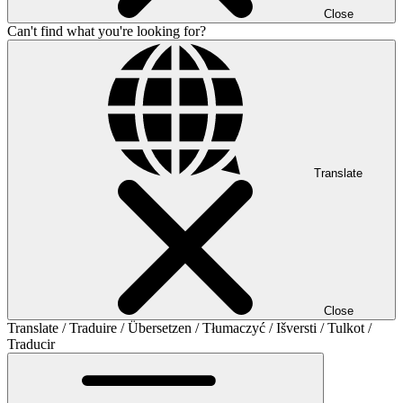
Close
Can't find what you're looking for?
Translate
Close
Translate / Traduire / Übersetzen / Tłumaczyć / Išversti / Tulkot /
Traducir