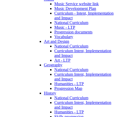
Music Service website link
Music Development Plan
Curriculum - Intent, Implementation
and Impact
National Curriculum
Music - LTP
Progression documents
Vocabulary
Art and Design
National Curriculum
Curriculum Intent, Implementation
and Impact
Art - LTP
Geography
National Curriculum
Curriculum Intent, Implementation
and Impact
Humanities - LTP
Progression Map
History
National Curriculum
Curriculum Intent, Implementation
and Impact
Humanities - LTP
Skills progression