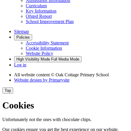
Admissions Information
Curriculum
Key Information
Ofsted Report
School Improvement Plan
Sitemap
Policies
Accessibility Statement
Cookie Information
Website Policy
High Visibility Mode
Full Media Mode
Log in
All website content
© Oak Cottage Primary School
Website design by
Primarysite
Top
Cookies
Unfortunately not the ones with chocolate chips.
Our cookies ensure you get the best experience on our website.