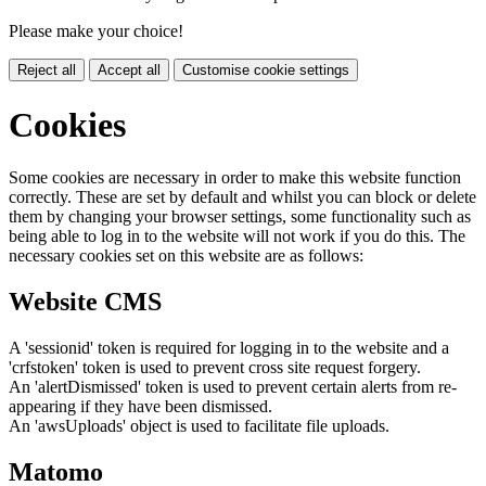
Please make your choice!
Reject all
Accept all
Customise cookie settings
Cookies
Some cookies are necessary in order to make this website function
correctly. These are set by default and whilst you can block or delete
them by changing your browser settings, some functionality such as
being able to log in to the website will not work if you do this. The
necessary cookies set on this website are as follows:
Website CMS
A 'sessionid' token is required for logging in to the website and a
'crfstoken' token is used to prevent cross site request forgery.
An 'alertDismissed' token is used to prevent certain alerts from re-
appearing if they have been dismissed.
An 'awsUploads' object is used to facilitate file uploads.
Matomo