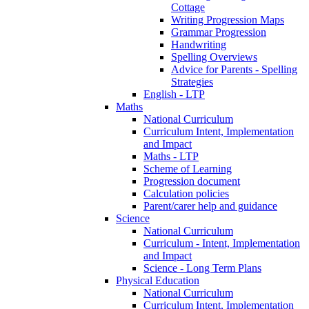
Cottage
Writing Progression Maps
Grammar Progression
Handwriting
Spelling Overviews
Advice for Parents - Spelling
Strategies
English - LTP
Maths
National Curriculum
Curriculum Intent, Implementation
and Impact
Maths - LTP
Scheme of Learning
Progression document
Calculation policies
Parent/carer help and guidance
Science
National Curriculum
Curriculum - Intent, Implementation
and Impact
Science - Long Term Plans
Physical Education
National Curriculum
Curriculum Intent, Implementation