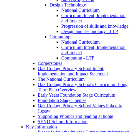
Design Technology
National Curriculum
Curriculum Intent, Implementation
and Impact
Progression of skills and knowledge
Design and Technology - LTP
Computing
National Curriculum
Curriculum Intent, Implementation
and Impact
Computing - LTP
Cornerstones
Oak Cottage Primary School Intent,
Implementation and Impact Statement
The National Curriculum
Oak Cottage Primary School's Curriculum Long
Term Plan Overview
Early Years Foundation Stage Curriculum
Foundation Stage Themes
Oak Cottage Primary School Values linked to
Jigsaw
Supporting Phonics and reading at home
SEND School Information
Key Information