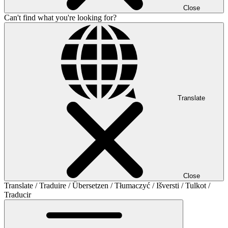
Close
Can't find what you're looking for?
Translate
Close
Translate / Traduire / Übersetzen / Tłumaczyć / Išversti / Tulkot /
Traducir