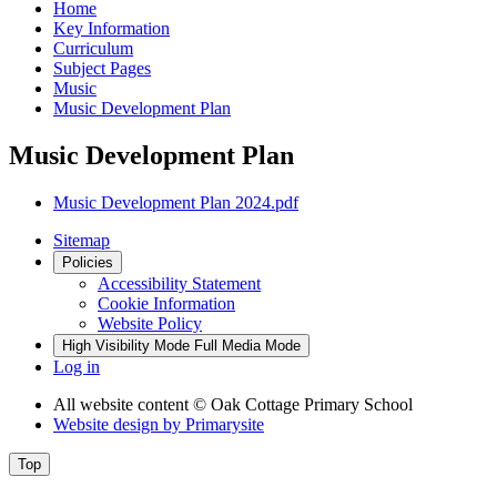
Home
Key Information
Curriculum
Subject Pages
Music
Music Development Plan
Music Development Plan
Music Development Plan 2024.pdf
Sitemap
Policies
Accessibility Statement
Cookie Information
Website Policy
High Visibility Mode
Full Media Mode
Log in
All website content
© Oak Cottage Primary School
Website design by
Primarysite
Top