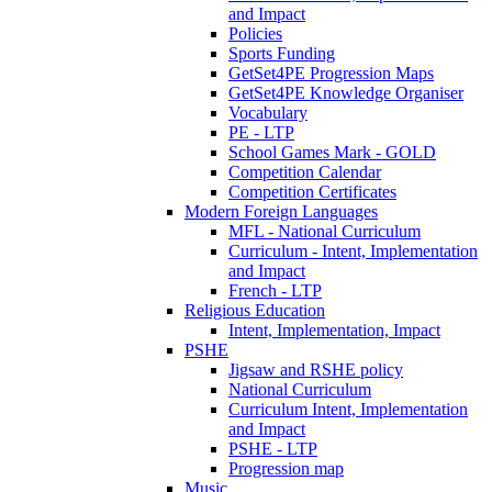
and Impact
Policies
Sports Funding
GetSet4PE Progression Maps
GetSet4PE Knowledge Organiser
Vocabulary
PE - LTP
School Games Mark - GOLD
Competition Calendar
Competition Certificates
Modern Foreign Languages
MFL - National Curriculum
Curriculum - Intent, Implementation
and Impact
French - LTP
Religious Education
Intent, Implementation, Impact
PSHE
Jigsaw and RSHE policy
National Curriculum
Curriculum Intent, Implementation
and Impact
PSHE - LTP
Progression map
Music