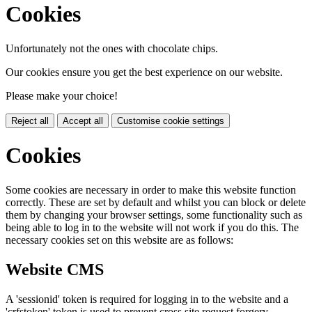
Cookies
Unfortunately not the ones with chocolate chips.
Our cookies ensure you get the best experience on our website.
Please make your choice!
Reject all
Accept all
Customise cookie settings
Cookies
Some cookies are necessary in order to make this website function
correctly. These are set by default and whilst you can block or delete
them by changing your browser settings, some functionality such as
being able to log in to the website will not work if you do this. The
necessary cookies set on this website are as follows:
Website CMS
A 'sessionid' token is required for logging in to the website and a
'crfstoken' token is used to prevent cross site request forgery.