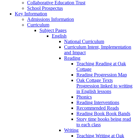
Collaborative Education Trust
School Prospectus
Key Information
Admissions Information
Curriculum
Subject Pages
English
National Curriculum
Curriculum Intent, Implementation
and Impact
Reading
Teaching Reading at Oak
Cottage
Reading Progression Map
Oak Cottage Texts
Progression linked to writing
in English lessons
Phonics
Reading Interventions
Recommended Reads
Reading Book Book Bands
Story time books being read
to each class
Writing
Teaching Writing at Oak