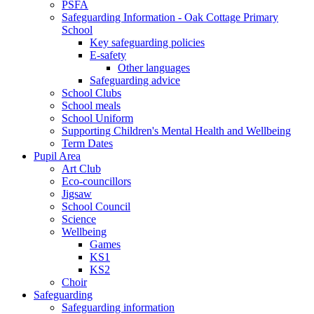
PSFA
Safeguarding Information - Oak Cottage Primary
School
Key safeguarding policies
E-safety
Other languages
Safeguarding advice
School Clubs
School meals
School Uniform
Supporting Children's Mental Health and Wellbeing
Term Dates
Pupil Area
Art Club
Eco-councillors
Jigsaw
School Council
Science
Wellbeing
Games
KS1
KS2
Choir
Safeguarding
Safeguarding information