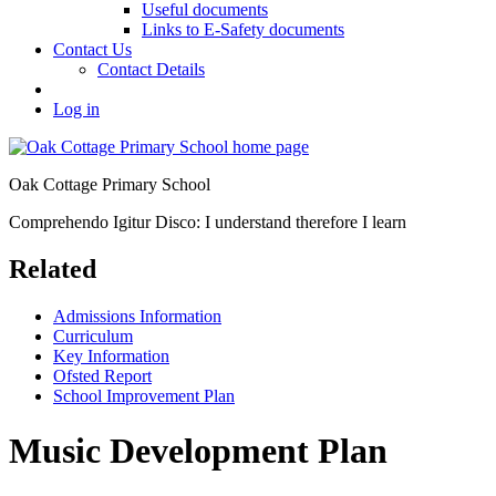
Useful documents
Links to E-Safety documents
Contact Us
Contact Details
Log in
Oak Cottage Primary School
Comprehendo Igitur Disco: I understand therefore I learn
Related
Admissions Information
Curriculum
Key Information
Ofsted Report
School Improvement Plan
Music Development Plan