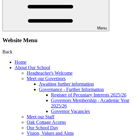
Menu
Website Menu
Back
Home
About Our School
Headteacher's Welcome
Meet our Governors
Awaiting further information
Governance - Further Information
Register of Pecuniary Interests 2025/26
Governors Membership - Academic Year
2025/26
Governor Vacancies
Meet our Staff
Oak Cottage Acorns
Our School Day
Vision, Values and Aims