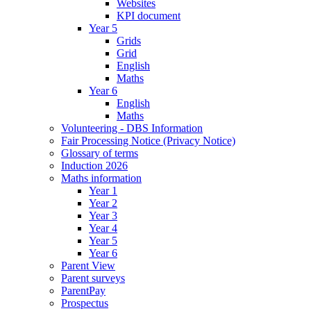
Websites
KPI document
Year 5
Grids
Grid
English
Maths
Year 6
English
Maths
Volunteering - DBS Information
Fair Processing Notice (Privacy Notice)
Glossary of terms
Induction 2026
Maths information
Year 1
Year 2
Year 3
Year 4
Year 5
Year 6
Parent View
Parent surveys
ParentPay
Prospectus