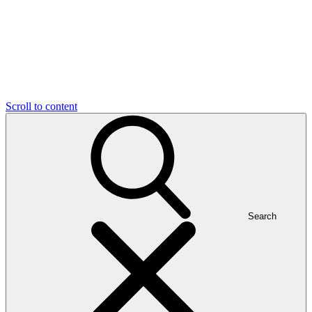
Scroll to content
Search