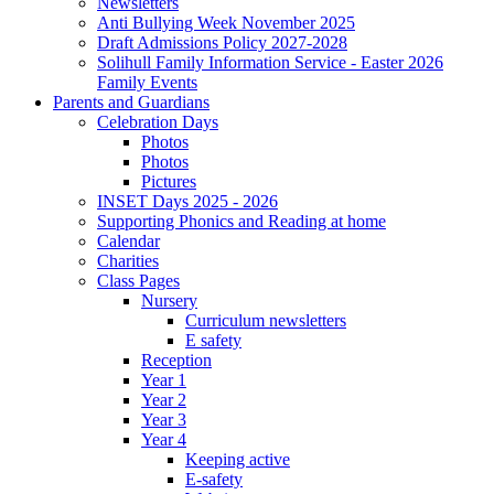
Newsletters
Anti Bullying Week November 2025
Draft Admissions Policy 2027-2028
Solihull Family Information Service - Easter 2026
Family Events
Parents and Guardians
Celebration Days
Photos
Photos
Pictures
INSET Days 2025 - 2026
Supporting Phonics and Reading at home
Calendar
Charities
Class Pages
Nursery
Curriculum newsletters
E safety
Reception
Year 1
Year 2
Year 3
Year 4
Keeping active
E-safety