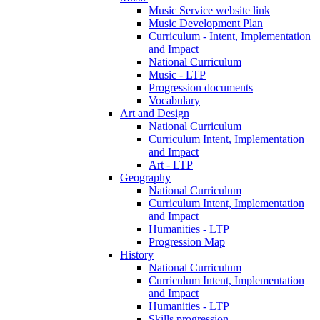
Music Service website link
Music Development Plan
Curriculum - Intent, Implementation
and Impact
National Curriculum
Music - LTP
Progression documents
Vocabulary
Art and Design
National Curriculum
Curriculum Intent, Implementation
and Impact
Art - LTP
Geography
National Curriculum
Curriculum Intent, Implementation
and Impact
Humanities - LTP
Progression Map
History
National Curriculum
Curriculum Intent, Implementation
and Impact
Humanities - LTP
Skills progression