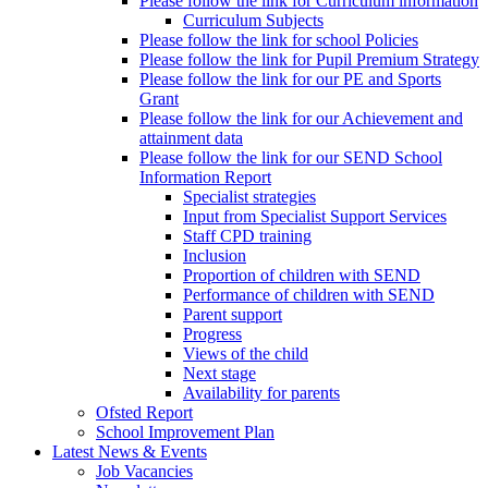
Please follow the link for Curriculum information
Curriculum Subjects
Please follow the link for school Policies
Please follow the link for Pupil Premium Strategy
Please follow the link for our PE and Sports
Grant
Please follow the link for our Achievement and
attainment data
Please follow the link for our SEND School
Information Report
Specialist strategies
Input from Specialist Support Services
Staff CPD training
Inclusion
Proportion of children with SEND
Performance of children with SEND
Parent support
Progress
Views of the child
Next stage
Availability for parents
Ofsted Report
School Improvement Plan
Latest News & Events
Job Vacancies