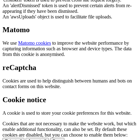
An 'alertDismissed' token is used to prevent certain alerts from re-
appearing if they have been dismissed.
An 'awsUploads' object is used to facilitate file uploads.
Matomo
We use
Matomo cookies
to improve the website performance by
capturing information such as browser and device types. The data
from this cookie is anonymised.
reCaptcha
Cookies are used to help distinguish between humans and bots on
contact forms on this website.
Cookie notice
A cookie is used to store your cookie preferences for this website.
Cookies that are not necessary to make the website work, but which
enable additional functionality, can also be set. By default these
cookies are disabled, but you can choose to enable them below: