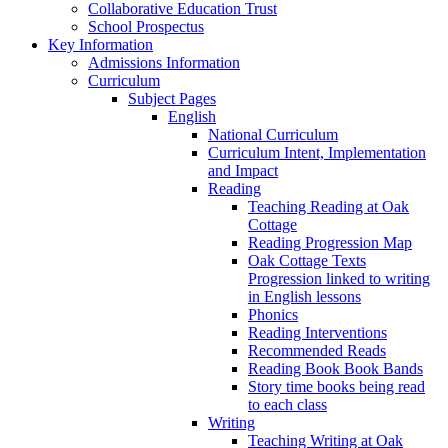
Collaborative Education Trust
School Prospectus
Key Information
Admissions Information
Curriculum
Subject Pages
English
National Curriculum
Curriculum Intent, Implementation
and Impact
Reading
Teaching Reading at Oak
Cottage
Reading Progression Map
Oak Cottage Texts
Progression linked to writing
in English lessons
Phonics
Reading Interventions
Recommended Reads
Reading Book Book Bands
Story time books being read
to each class
Writing
Teaching Writing at Oak