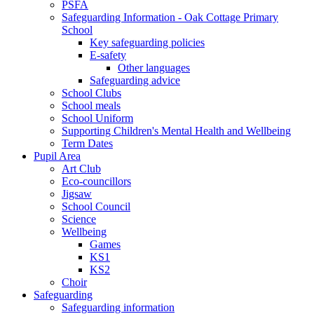
PSFA
Safeguarding Information - Oak Cottage Primary
School
Key safeguarding policies
E-safety
Other languages
Safeguarding advice
School Clubs
School meals
School Uniform
Supporting Children's Mental Health and Wellbeing
Term Dates
Pupil Area
Art Club
Eco-councillors
Jigsaw
School Council
Science
Wellbeing
Games
KS1
KS2
Choir
Safeguarding
Safeguarding information