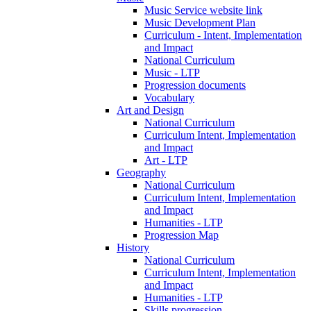
Music Service website link
Music Development Plan
Curriculum - Intent, Implementation
and Impact
National Curriculum
Music - LTP
Progression documents
Vocabulary
Art and Design
National Curriculum
Curriculum Intent, Implementation
and Impact
Art - LTP
Geography
National Curriculum
Curriculum Intent, Implementation
and Impact
Humanities - LTP
Progression Map
History
National Curriculum
Curriculum Intent, Implementation
and Impact
Humanities - LTP
Skills progression