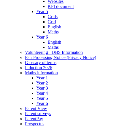
Websites
KPI document
Year 5
Grids
Grid
English
Maths
Year 6
English
Maths
Volunteering - DBS Information
Fair Processing Notice (Privacy Notice)
Glossary of terms
Induction 2026
Maths information
Year 1
Year 2
Year 3
Year 4
Year 5
Year 6
Parent View
Parent surveys
ParentPay
Prospectus