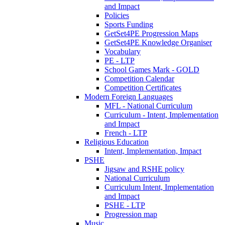
and Impact
Policies
Sports Funding
GetSet4PE Progression Maps
GetSet4PE Knowledge Organiser
Vocabulary
PE - LTP
School Games Mark - GOLD
Competition Calendar
Competition Certificates
Modern Foreign Languages
MFL - National Curriculum
Curriculum - Intent, Implementation
and Impact
French - LTP
Religious Education
Intent, Implementation, Impact
PSHE
Jigsaw and RSHE policy
National Curriculum
Curriculum Intent, Implementation
and Impact
PSHE - LTP
Progression map
Music