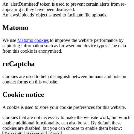
An 'alertDismissed' token is used to prevent certain alerts from re-
appearing if they have been dismissed.
An 'awsUploads' object is used to facilitate file uploads.
Matomo
We use
Matomo cookies
to improve the website performance by
capturing information such as browser and device types. The data
from this cookie is anonymised.
reCaptcha
Cookies are used to help distinguish between humans and bots on
contact forms on this website.
Cookie notice
A cookie is used to store your cookie preferences for this website.
Cookies that are not necessary to make the website work, but which
enable additional functionality, can also be set. By default these
cookies are disabled, but you can choose to enable them below: