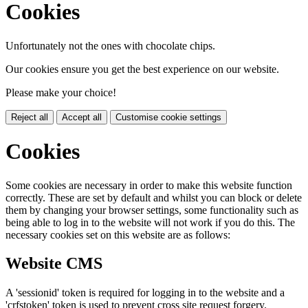
Cookies
Unfortunately not the ones with chocolate chips.
Our cookies ensure you get the best experience on our website.
Please make your choice!
Reject all
Accept all
Customise cookie settings
Cookies
Some cookies are necessary in order to make this website function
correctly. These are set by default and whilst you can block or delete
them by changing your browser settings, some functionality such as
being able to log in to the website will not work if you do this. The
necessary cookies set on this website are as follows:
Website CMS
A 'sessionid' token is required for logging in to the website and a
'crfstoken' token is used to prevent cross site request forgery.