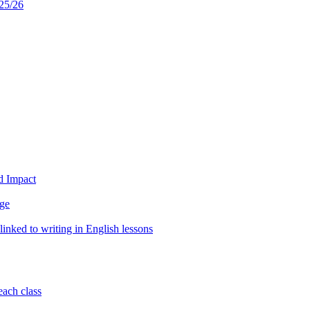
25/26
d Impact
age
inked to writing in English lessons
each class