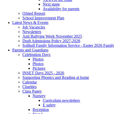
Next stage
Availability for parents
Ofsted Report
School Improvement Plan
Latest News & Events
Job Vacancies
Newsletters
Anti Bullying Week November 2025
Draft Admissions Policy 2027-2028
Solihull Family Information Service - Easter 2026 Famil
Parents and Guardians
Celebration Days
Photos
Photos
Pictures
INSET Days 2025 - 2026
Supporting Phonics and Reading at home
Calendar
Charities
Class Pages
Nursery
Curriculum newsletters
E safety
Reception