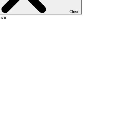
Close
ucir