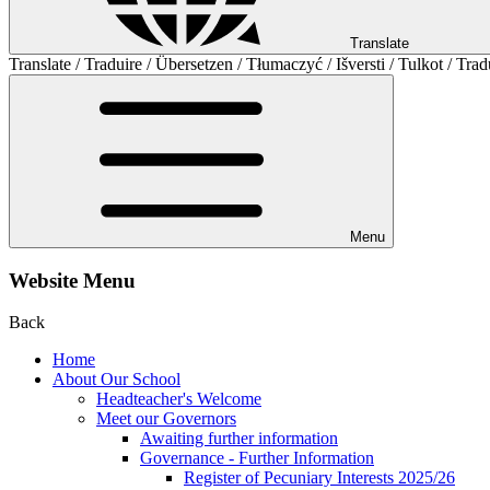
Translate
Translate / Traduire / Übersetzen / Tłumaczyć / Išversti / Tulkot / Trad
Menu
Website Menu
Back
Home
About Our School
Headteacher's Welcome
Meet our Governors
Awaiting further information
Governance - Further Information
Register of Pecuniary Interests 2025/26