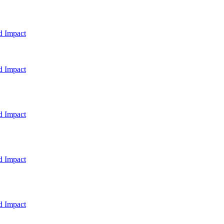
d Impact
d Impact
d Impact
d Impact
d Impact