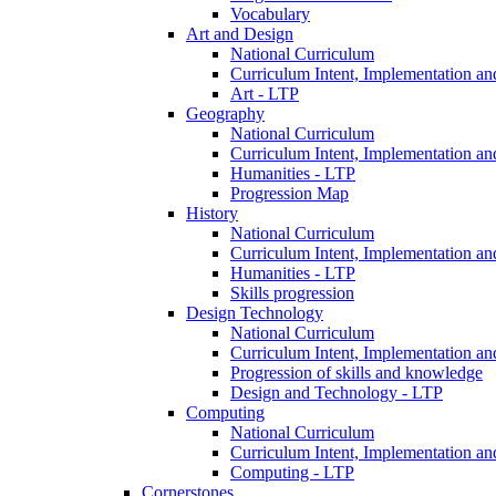
Vocabulary
Art and Design
National Curriculum
Curriculum Intent, Implementation an
Art - LTP
Geography
National Curriculum
Curriculum Intent, Implementation an
Humanities - LTP
Progression Map
History
National Curriculum
Curriculum Intent, Implementation an
Humanities - LTP
Skills progression
Design Technology
National Curriculum
Curriculum Intent, Implementation an
Progression of skills and knowledge
Design and Technology - LTP
Computing
National Curriculum
Curriculum Intent, Implementation an
Computing - LTP
Cornerstones