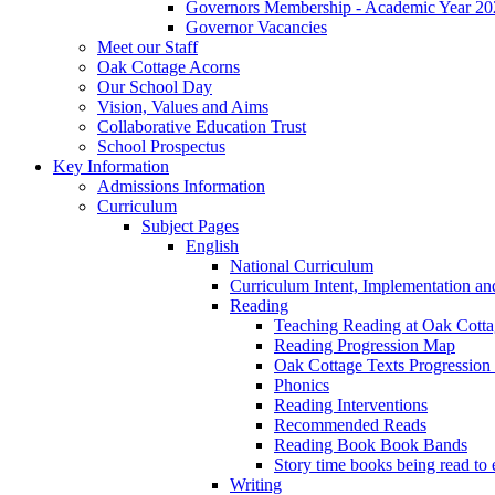
Governors Membership - Academic Year 20
Governor Vacancies
Meet our Staff
Oak Cottage Acorns
Our School Day
Vision, Values and Aims
Collaborative Education Trust
School Prospectus
Key Information
Admissions Information
Curriculum
Subject Pages
English
National Curriculum
Curriculum Intent, Implementation an
Reading
Teaching Reading at Oak Cott
Reading Progression Map
Oak Cottage Texts Progression l
Phonics
Reading Interventions
Recommended Reads
Reading Book Book Bands
Story time books being read to 
Writing