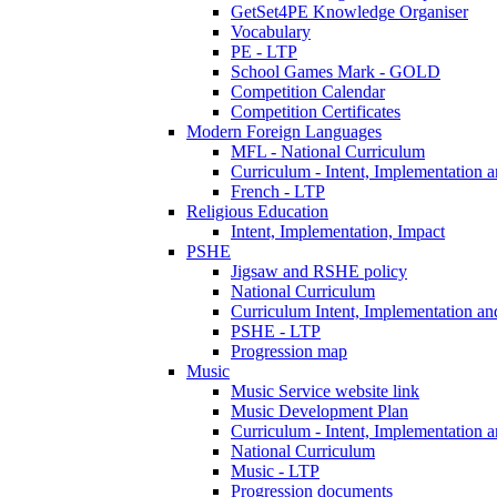
GetSet4PE Knowledge Organiser
Vocabulary
PE - LTP
School Games Mark - GOLD
Competition Calendar
Competition Certificates
Modern Foreign Languages
MFL - National Curriculum
Curriculum - Intent, Implementation 
French - LTP
Religious Education
Intent, Implementation, Impact
PSHE
Jigsaw and RSHE policy
National Curriculum
Curriculum Intent, Implementation an
PSHE - LTP
Progression map
Music
Music Service website link
Music Development Plan
Curriculum - Intent, Implementation 
National Curriculum
Music - LTP
Progression documents