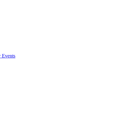
y Events