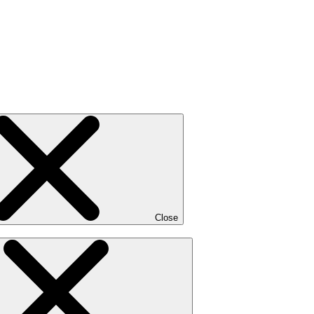
Close