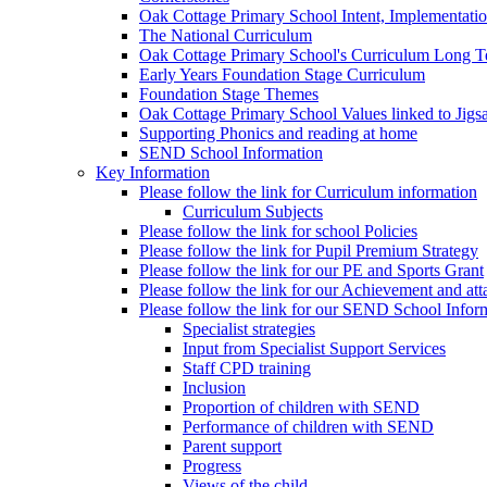
Oak Cottage Primary School Intent, Implementati
The National Curriculum
Oak Cottage Primary School's Curriculum Long 
Early Years Foundation Stage Curriculum
Foundation Stage Themes
Oak Cottage Primary School Values linked to Jig
Supporting Phonics and reading at home
SEND School Information
Key Information
Please follow the link for Curriculum information
Curriculum Subjects
Please follow the link for school Policies
Please follow the link for Pupil Premium Strategy
Please follow the link for our PE and Sports Grant
Please follow the link for our Achievement and att
Please follow the link for our SEND School Infor
Specialist strategies
Input from Specialist Support Services
Staff CPD training
Inclusion
Proportion of children with SEND
Performance of children with SEND
Parent support
Progress
Views of the child