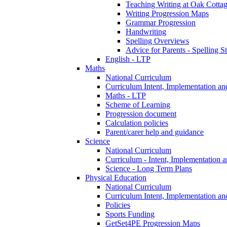
Teaching Writing at Oak Cotta
Writing Progression Maps
Grammar Progression
Handwriting
Spelling Overviews
Advice for Parents - Spelling St
English - LTP
Maths
National Curriculum
Curriculum Intent, Implementation an
Maths - LTP
Scheme of Learning
Progression document
Calculation policies
Parent/carer help and guidance
Science
National Curriculum
Curriculum - Intent, Implementation 
Science - Long Term Plans
Physical Education
National Curriculum
Curriculum Intent, Implementation an
Policies
Sports Funding
GetSet4PE Progression Maps