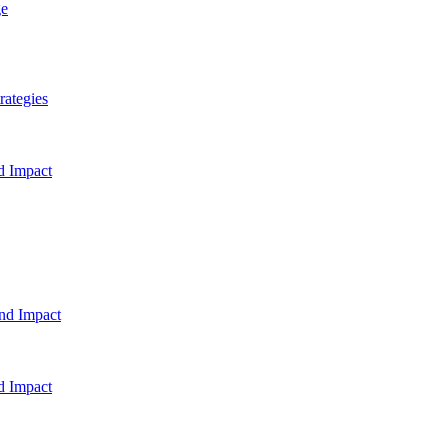
ge
rategies
d Impact
and Impact
d Impact