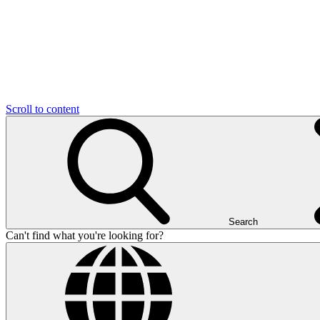
Scroll to content
Search
Can't find what you're looking for?