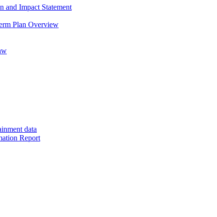
on and Impact Statement
Term Plan Overview
saw
ainment data
mation Report