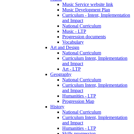
Music Service website link
Music Development Plan
Curriculum - Intent, Implementation
and Impact
National Curriculum
Music - LTP
Progression documents
Vocabulary
Art and Design
National Curriculum
Curriculum Intent, Implementation
and Impact
Art - LTP
Geography
National Curriculum
Curriculum Intent, Implementation
and Impact
Humanities - LTP
Progression Map
History
National Curriculum
Curriculum Intent, Implementation
and Impact
Humanities - LTP
Skills progression