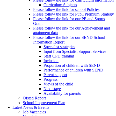
Please follow the link for Curriculum information
Curriculum Subjects
Please follow the link for school Policies
Please follow the link for Pupil Premium Strategy
Please follow the link for our PE and Sports
Grant
Please follow the link for our Achievement and
attainment data
Please follow the link for our SEND School
Information Report
Specialist strategies
Input from Specialist Support Services
Staff CPD training
Inclusion
Proportion of children with SEND
Performance of children with SEND
Parent support
Progress
Views of the child
Next stage
Availability for parents
Ofsted Report
School Improvement Plan
Latest News & Events
Job Vacancies