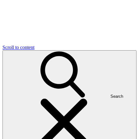
Scroll to content
Search