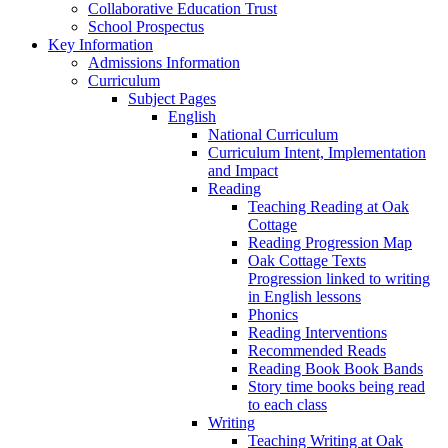
Collaborative Education Trust
School Prospectus
Key Information
Admissions Information
Curriculum
Subject Pages
English
National Curriculum
Curriculum Intent, Implementation
and Impact
Reading
Teaching Reading at Oak
Cottage
Reading Progression Map
Oak Cottage Texts
Progression linked to writing
in English lessons
Phonics
Reading Interventions
Recommended Reads
Reading Book Book Bands
Story time books being read
to each class
Writing
Teaching Writing at Oak