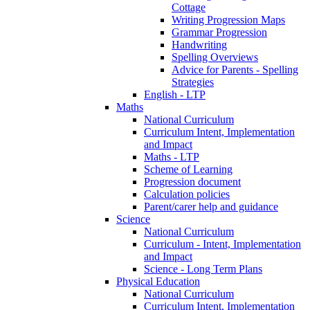
Cottage
Writing Progression Maps
Grammar Progression
Handwriting
Spelling Overviews
Advice for Parents - Spelling
Strategies
English - LTP
Maths
National Curriculum
Curriculum Intent, Implementation
and Impact
Maths - LTP
Scheme of Learning
Progression document
Calculation policies
Parent/carer help and guidance
Science
National Curriculum
Curriculum - Intent, Implementation
and Impact
Science - Long Term Plans
Physical Education
National Curriculum
Curriculum Intent, Implementation