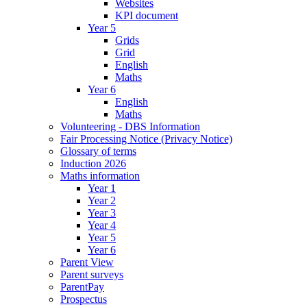
Websites
KPI document
Year 5
Grids
Grid
English
Maths
Year 6
English
Maths
Volunteering - DBS Information
Fair Processing Notice (Privacy Notice)
Glossary of terms
Induction 2026
Maths information
Year 1
Year 2
Year 3
Year 4
Year 5
Year 6
Parent View
Parent surveys
ParentPay
Prospectus