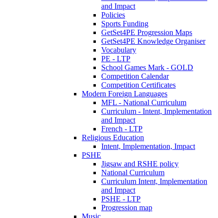
and Impact
Policies
Sports Funding
GetSet4PE Progression Maps
GetSet4PE Knowledge Organiser
Vocabulary
PE - LTP
School Games Mark - GOLD
Competition Calendar
Competition Certificates
Modern Foreign Languages
MFL - National Curriculum
Curriculum - Intent, Implementation
and Impact
French - LTP
Religious Education
Intent, Implementation, Impact
PSHE
Jigsaw and RSHE policy
National Curriculum
Curriculum Intent, Implementation
and Impact
PSHE - LTP
Progression map
Music