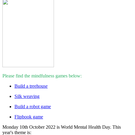
Please find the mindfulness games below:
Build a treehouse
Silk weaving
Build a robot game
Flipbook game
Monday 10th October 2022 is World Mental Health Day. This
year's theme is: