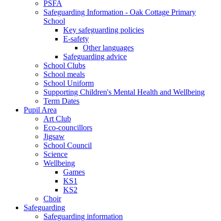
PSFA
Safeguarding Information - Oak Cottage Primary
School
Key safeguarding policies
E-safety
Other languages
Safeguarding advice
School Clubs
School meals
School Uniform
Supporting Children's Mental Health and Wellbeing
Term Dates
Pupil Area
Art Club
Eco-councillors
Jigsaw
School Council
Science
Wellbeing
Games
KS1
KS2
Choir
Safeguarding
Safeguarding information