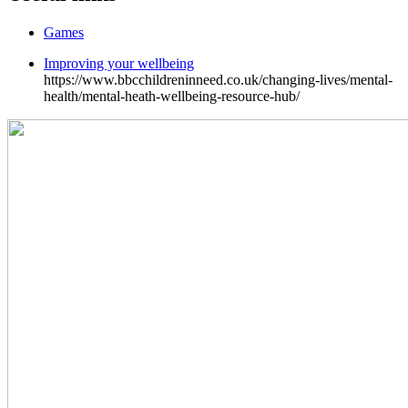
Games
Improving your wellbeing
https://www.bbcchildreninneed.co.uk/changing-lives/mental-
health/mental-heath-wellbeing-resource-hub/