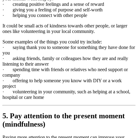
· creating positive feelings and a sense of reward
· giving you a feeling of purpose and self-worth
· helping you connect with other people
It could be small acts of kindness towards other people, or larger
ones like volunteering in your local community.
Some examples of the things you could try include:
· saying thank you to someone for something they have done for
you
· asking friends, family or colleagues how they are and really
listening to their answer
· spending time with friends or relatives who need support or
company
· offering to help someone you know with DIY or a work
project
· volunteering in your community, such as helping at a school,
hospital or care home
5. Pay attention to the present moment
(mindfulness)
Paying more attention to the present moment can improve your