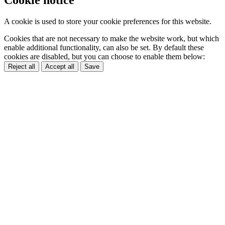
A cookie is used to store your cookie preferences for this website.
Cookies that are not necessary to make the website work, but which
enable additional functionality, can also be set. By default these
cookies are disabled, but you can choose to enable them below:
Reject all
Accept all
Save