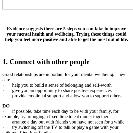
Evidence suggests there are 5 steps you can take to improve
your mental health and wellbeing. Trying these things could
help you feel more positive and able to get the most out of life.
1. Connect with other people
Good relationships are important for your mental wellbeing. They
can:
· help you to build a sense of belonging and self-worth
· give you an opportunity to share positive experiences
· provide emotional support and allow you to support others
DO
· if possible, take time each day to be with your family, for
example, try arranging a fixed time to eat dinner together
· arrange a day out with friends you have not seen for a while
· try switching off the TV to talk or play a game with your
children, friends or family