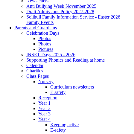
Newsletters
Anti Bullying Week November 2025
Draft Admissions Policy 2027-2028
Solihull Family Information Service - Easter 2026
Family Events
Parents and Guardians
Celebration Days
Photos
Photos
Pictures
INSET Days 2025 - 2026
Supporting Phonics and Reading at home
Calendar
Charities
Class Pages
Nursery
Curriculum newsletters
E safety
Reception
Year 1
Year 2
Year 3
Year 4
Keeping active
E-safety