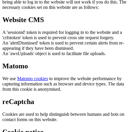
being able to log in to the website will not work if you do this. The
necessary cookies set on this website are as follows:
Website CMS
A 'sessionid' token is required for logging in to the website and a
'crfstoken' token is used to prevent cross site request forgery.
An 'alertDismissed' token is used to prevent certain alerts from re-
appearing if they have been dismissed.
An 'awsUploads' object is used to facilitate file uploads.
Matomo
We use
Matomo cookies
to improve the website performance by
capturing information such as browser and device types. The data
from this cookie is anonymised.
reCaptcha
Cookies are used to help distinguish between humans and bots on
contact forms on this website.
Cookie notice