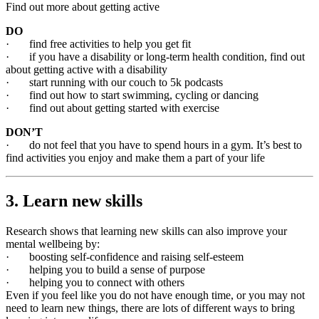
Find out more about getting active
DO
· find free activities to help you get fit
· if you have a disability or long-term health condition, find out
about getting active with a disability
· start running with our couch to 5k podcasts
· find out how to start swimming, cycling or dancing
· find out about getting started with exercise
DON’T
· do not feel that you have to spend hours in a gym. It’s best to
find activities you enjoy and make them a part of your life
3. Learn new skills
Research shows that learning new skills can also improve your
mental wellbeing by:
· boosting self-confidence and raising self-esteem
· helping you to build a sense of purpose
· helping you to connect with others
Even if you feel like you do not have enough time, or you may not
need to learn new things, there are lots of different ways to bring