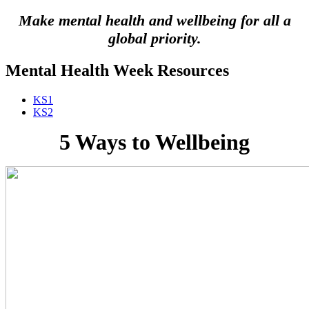
Make mental health and wellbeing for all a
global priority.
Mental Health Week Resources
KS1
KS2
5 Ways to Wellbeing