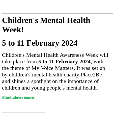
Children's Mental Health
Week!
5 to 11 February 2024
Children's Mental Health Awareness Week will
take place from
5 to 11 February 2024
, with
the theme of My Voice Mattters. It was set up
by children's mental health charity Place2Be
and shines a spotlight on the importance of
children and young people's mental health.
Mindfulness games