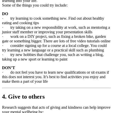
learning into your life.
Some of the things you could try include:
DO
· try learning to cook something new. Find out about healthy
eating and cooking tips
· try taking on a new responsibility at work, such as mentoring a
junior staff member or improving your presentation skills
· work on a DIY project, such as fixing a broken bike, garden
gate or something bigger. There are lots of free video tutorials online
· consider signing up for a course at a local college. You could
try learning a new language or a practical skill such as plumbing
· try new hobbies that challenge you, such as writing a blog,
taking up a new sport or learning to paint
DON’T
· do not feel you have to learn new qualifications or sit exams if
this does not interest you. It’s best to find activities you enjoy and
make them a part of your life
4. Give to others
Research suggests that acts of giving and kindness can help improve
your mental wellbeing by: