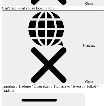
Close
Can't find what you're looking for?
Translate
Close
Translate / Traduire / Übersetzen / Tłumaczyć / Išversti / Tulkot /
Traducir