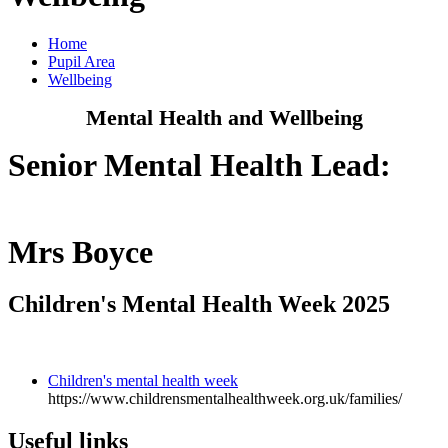
Home
Pupil Area
Wellbeing
Mental Health and Wellbeing
Senior Mental Health Lead:
Mrs Boyce
Children's Mental Health Week 2025
Children's mental health week
https://www.childrensmentalhealthweek.org.uk/families/
Useful links