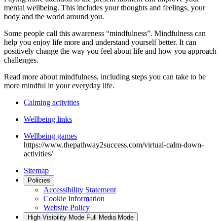
mental wellbeing. This includes your thoughts and feelings, your
body and the world around you.
Some people call this awareness “mindfulness”. Mindfulness can
help you enjoy life more and understand yourself better. It can
positively change the way you feel about life and how you approach
challenges.
Read more about mindfulness, including steps you can take to be
more mindful in your everyday life.
Calming activities
Wellbeing links
Wellbeing games
https://www.thepathway2success.com/virtual-calm-down-
activities/
Sitemap
Policies
Accessibility Statement
Cookie Information
Website Policy
High Visibility Mode
Full Media Mode