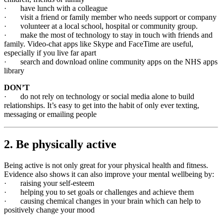
· have lunch with a colleague
· visit a friend or family member who needs support or company
· volunteer at a local school, hospital or community group.
· make the most of technology to stay in touch with friends and
family. Video-chat apps like Skype and FaceTime are useful,
especially if you live far apart
· search and download online community apps on the NHS apps
library
DON’T
· do not rely on technology or social media alone to build
relationships. It’s easy to get into the habit of only ever texting,
messaging or emailing people
2. Be physically active
Being active is not only great for your physical health and fitness.
Evidence also shows it can also improve your mental wellbeing by:
· raising your self-esteem
· helping you to set goals or challenges and achieve them
· causing chemical changes in your brain which can help to
positively change your mood