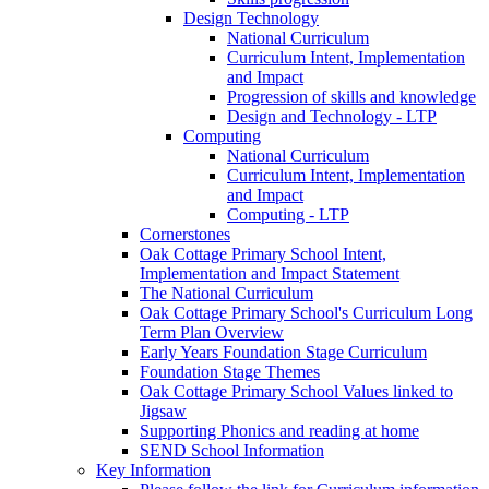
Design Technology
National Curriculum
Curriculum Intent, Implementation
and Impact
Progression of skills and knowledge
Design and Technology - LTP
Computing
National Curriculum
Curriculum Intent, Implementation
and Impact
Computing - LTP
Cornerstones
Oak Cottage Primary School Intent,
Implementation and Impact Statement
The National Curriculum
Oak Cottage Primary School's Curriculum Long
Term Plan Overview
Early Years Foundation Stage Curriculum
Foundation Stage Themes
Oak Cottage Primary School Values linked to
Jigsaw
Supporting Phonics and reading at home
SEND School Information
Key Information