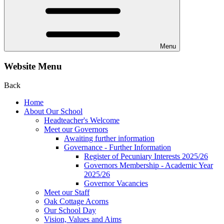
Menu
Website Menu
Back
Home
About Our School
Headteacher's Welcome
Meet our Governors
Awaiting further information
Governance - Further Information
Register of Pecuniary Interests 2025/26
Governors Membership - Academic Year
2025/26
Governor Vacancies
Meet our Staff
Oak Cottage Acorns
Our School Day
Vision, Values and Aims