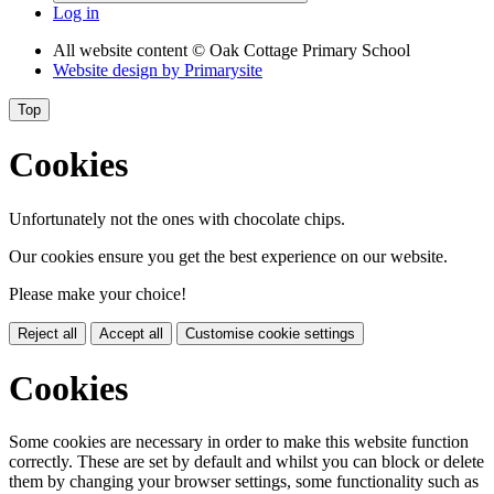
Log in
All website content
© Oak Cottage Primary School
Website design by
Primarysite
Top
Cookies
Unfortunately not the ones with chocolate chips.
Our cookies ensure you get the best experience on our website.
Please make your choice!
Reject all
Accept all
Customise cookie settings
Cookies
Some cookies are necessary in order to make this website function
correctly. These are set by default and whilst you can block or delete
them by changing your browser settings, some functionality such as