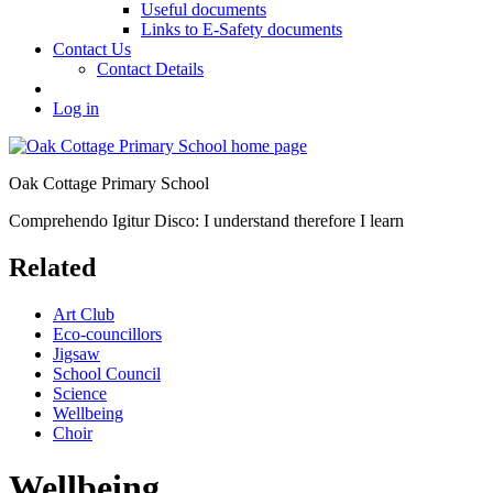
Useful documents
Links to E-Safety documents
Contact Us
Contact Details
Log in
Oak Cottage Primary School
Comprehendo Igitur Disco: I understand therefore I learn
Related
Art Club
Eco-councillors
Jigsaw
School Council
Science
Wellbeing
Choir
Wellbeing