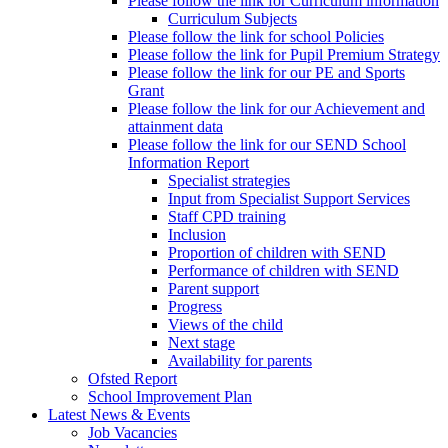
Please follow the link for Curriculum information
Curriculum Subjects
Please follow the link for school Policies
Please follow the link for Pupil Premium Strategy
Please follow the link for our PE and Sports
Grant
Please follow the link for our Achievement and
attainment data
Please follow the link for our SEND School
Information Report
Specialist strategies
Input from Specialist Support Services
Staff CPD training
Inclusion
Proportion of children with SEND
Performance of children with SEND
Parent support
Progress
Views of the child
Next stage
Availability for parents
Ofsted Report
School Improvement Plan
Latest News & Events
Job Vacancies