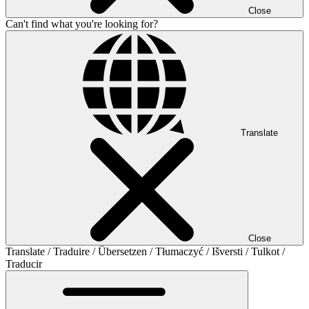
Close
Can't find what you're looking for?
Translate
Close
Translate / Traduire / Übersetzen / Tłumaczyć / Išversti / Tulkot /
Traducir