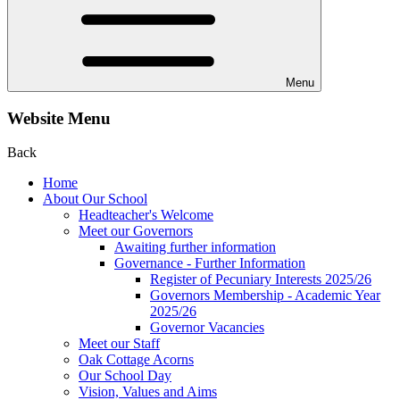
Menu
Website Menu
Back
Home
About Our School
Headteacher's Welcome
Meet our Governors
Awaiting further information
Governance - Further Information
Register of Pecuniary Interests 2025/26
Governors Membership - Academic Year
2025/26
Governor Vacancies
Meet our Staff
Oak Cottage Acorns
Our School Day
Vision, Values and Aims