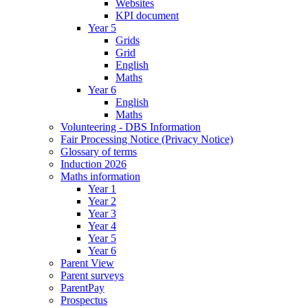
Websites
KPI document
Year 5
Grids
Grid
English
Maths
Year 6
English
Maths
Volunteering - DBS Information
Fair Processing Notice (Privacy Notice)
Glossary of terms
Induction 2026
Maths information
Year 1
Year 2
Year 3
Year 4
Year 5
Year 6
Parent View
Parent surveys
ParentPay
Prospectus