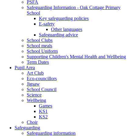
PSFA
Safeguarding Information - Oak Cottage Primary
School
Key safeguarding policies
E-safety
Other languages
Safeguarding advice
School Clubs
School meals
School Uniform
Supporting Children's Mental Health and Wellbeing
Term Dates
Pupil Area
Art Club
Eco-councillors
Jigsaw
School Council
Science
Wellbeing
Games
KS1
KS2
Choir
Safeguarding
Safeguarding information