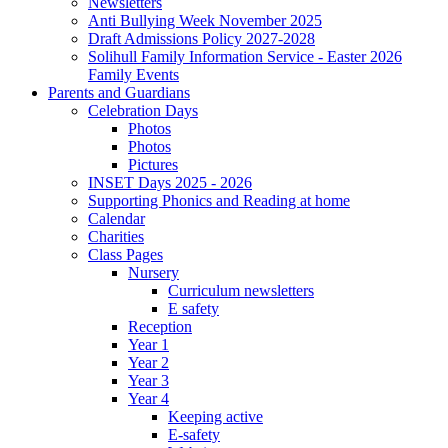
Newsletters
Anti Bullying Week November 2025
Draft Admissions Policy 2027-2028
Solihull Family Information Service - Easter 2026
Family Events
Parents and Guardians
Celebration Days
Photos
Photos
Pictures
INSET Days 2025 - 2026
Supporting Phonics and Reading at home
Calendar
Charities
Class Pages
Nursery
Curriculum newsletters
E safety
Reception
Year 1
Year 2
Year 3
Year 4
Keeping active
E-safety