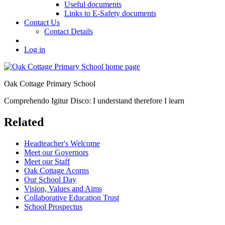
Useful documents
Links to E-Safety documents
Contact Us
Contact Details
Log in
Oak Cottage Primary School
Comprehendo Igitur Disco: I understand therefore I learn
Related
Headteacher's Welcome
Meet our Governors
Meet our Staff
Oak Cottage Acorns
Our School Day
Vision, Values and Aims
Collaborative Education Trust
School Prospectus