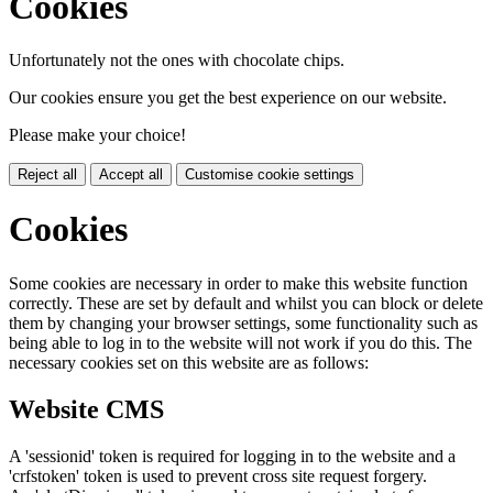
Cookies
Unfortunately not the ones with chocolate chips.
Our cookies ensure you get the best experience on our website.
Please make your choice!
Reject all
Accept all
Customise cookie settings
Cookies
Some cookies are necessary in order to make this website function
correctly. These are set by default and whilst you can block or delete
them by changing your browser settings, some functionality such as
being able to log in to the website will not work if you do this. The
necessary cookies set on this website are as follows:
Website CMS
A 'sessionid' token is required for logging in to the website and a
'crfstoken' token is used to prevent cross site request forgery.