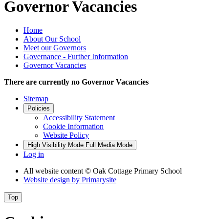
Governor Vacancies
Home
About Our School
Meet our Governors
Governance - Further Information
Governor Vacancies
There are currently no Governor Vacancies
Sitemap
Policies
Accessibility Statement
Cookie Information
Website Policy
High Visibility Mode
Full Media Mode
Log in
All website content
© Oak Cottage Primary School
Website design by
Primarysite
Top