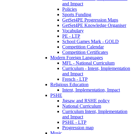
and Impact
Policies
Sports Funding
GetSet4PE Progression Maps
GetSet4PE Knowledge Organiser
Vocabulary
PE - LTP
School Games Mark - GOLD
Competition Calendar
Competition Certificates
Modern Foreign Languages
MFL - National Curriculum
Curriculum - Intent, Implementation
and Impact
French - LTP
Religious Education
Intent, Implementation, Impact
PSHE
Jigsaw and RSHE policy
National Curriculum
Curriculum Intent, Implementation
and Impact
PSHE - LTP
Progression map
Music