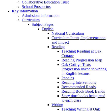
Collaborative Education Trust
School Prospectus
Key Information
Admissions Information
Curriculum
Subject Pages
English
National Curriculum
Curriculum Intent, Implementation
and Impact
Reading
Teaching Reading at Oak
Cottage
Reading Progression Map
Oak Cottage Texts
Progression linked to writing
in English lessons
Phonics
Reading Interventions
Recommended Reads
Reading Book Book Bands
Story time books being read
to each class
Writing
Teaching Writing at Oak