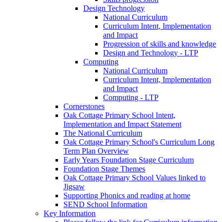
Design Technology
National Curriculum
Curriculum Intent, Implementation
and Impact
Progression of skills and knowledge
Design and Technology - LTP
Computing
National Curriculum
Curriculum Intent, Implementation
and Impact
Computing - LTP
Cornerstones
Oak Cottage Primary School Intent,
Implementation and Impact Statement
The National Curriculum
Oak Cottage Primary School's Curriculum Long
Term Plan Overview
Early Years Foundation Stage Curriculum
Foundation Stage Themes
Oak Cottage Primary School Values linked to
Jigsaw
Supporting Phonics and reading at home
SEND School Information
Key Information