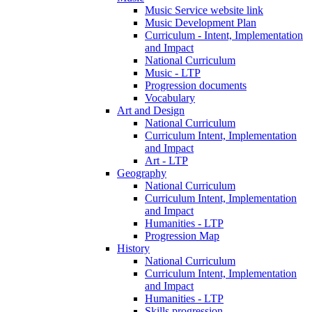
Music Service website link
Music Development Plan
Curriculum - Intent, Implementation
and Impact
National Curriculum
Music - LTP
Progression documents
Vocabulary
Art and Design
National Curriculum
Curriculum Intent, Implementation
and Impact
Art - LTP
Geography
National Curriculum
Curriculum Intent, Implementation
and Impact
Humanities - LTP
Progression Map
History
National Curriculum
Curriculum Intent, Implementation
and Impact
Humanities - LTP
Skills progression