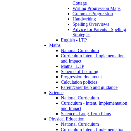
Cottage
Writing Progression Maps
Grammar Progression
Handwriting
Spelling Overviews
Advice for Parents - Spelling
Strategies
English - LTP
Maths
National Curriculum
Curriculum Intent, Implementation
and Impact
Maths - LTP
Scheme of Learning
Progression document
Calculation policies
Parent/carer help and guidance
Science
National Curriculum
Curriculum - Intent, Implementation
and Impact
Science - Long Term Plans
Physical Education
National Curriculum
Curriculum Intent, Implementation