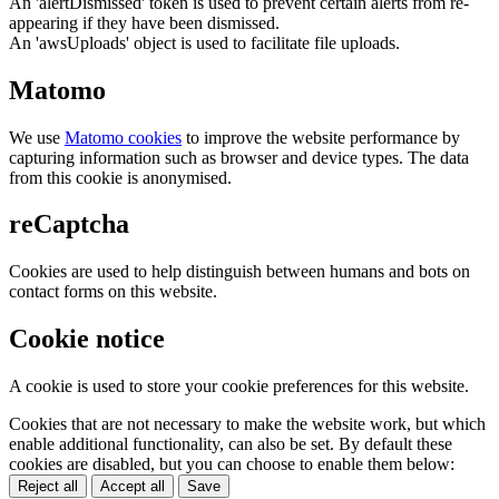
An 'alertDismissed' token is used to prevent certain alerts from re-
appearing if they have been dismissed.
An 'awsUploads' object is used to facilitate file uploads.
Matomo
We use
Matomo cookies
to improve the website performance by
capturing information such as browser and device types. The data
from this cookie is anonymised.
reCaptcha
Cookies are used to help distinguish between humans and bots on
contact forms on this website.
Cookie notice
A cookie is used to store your cookie preferences for this website.
Cookies that are not necessary to make the website work, but which
enable additional functionality, can also be set. By default these
cookies are disabled, but you can choose to enable them below:
Reject all
Accept all
Save