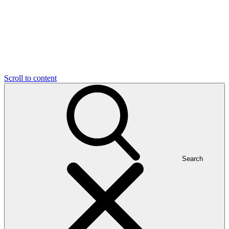
Scroll to content
Search