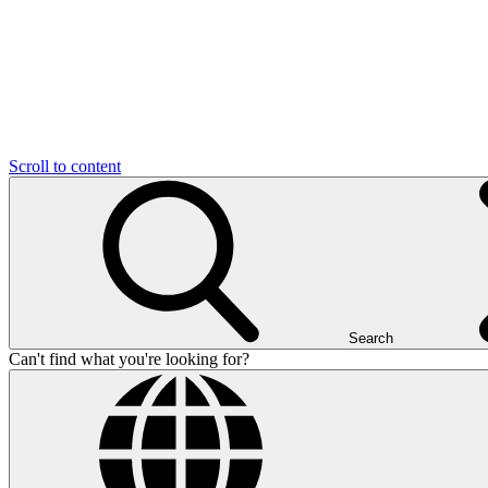
Scroll to content
Search
Can't find what you're looking for?