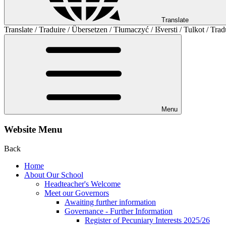
Translate
Translate / Traduire / Übersetzen / Tłumaczyć / Išversti / Tulkot / Trad
Menu
Website Menu
Back
Home
About Our School
Headteacher's Welcome
Meet our Governors
Awaiting further information
Governance - Further Information
Register of Pecuniary Interests 2025/26