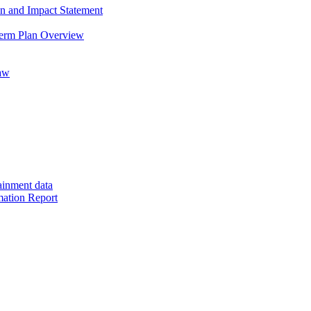
on and Impact Statement
Term Plan Overview
saw
ainment data
mation Report