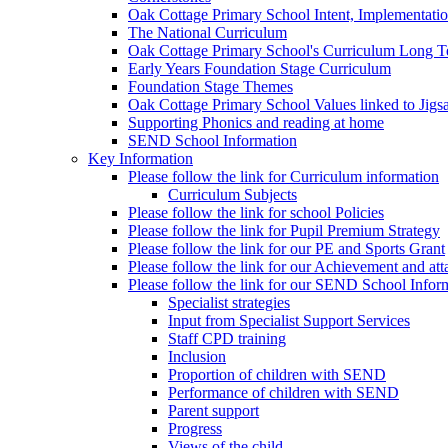
Oak Cottage Primary School Intent, Implementati
The National Curriculum
Oak Cottage Primary School's Curriculum Long 
Early Years Foundation Stage Curriculum
Foundation Stage Themes
Oak Cottage Primary School Values linked to Jig
Supporting Phonics and reading at home
SEND School Information
Key Information
Please follow the link for Curriculum information
Curriculum Subjects
Please follow the link for school Policies
Please follow the link for Pupil Premium Strategy
Please follow the link for our PE and Sports Grant
Please follow the link for our Achievement and att
Please follow the link for our SEND School Infor
Specialist strategies
Input from Specialist Support Services
Staff CPD training
Inclusion
Proportion of children with SEND
Performance of children with SEND
Parent support
Progress
Views of the child