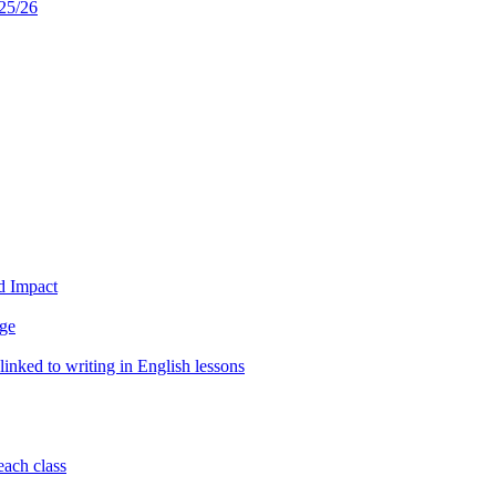
25/26
d Impact
age
inked to writing in English lessons
each class