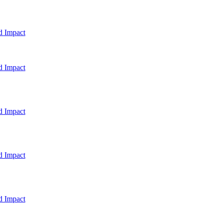
d Impact
d Impact
d Impact
d Impact
d Impact