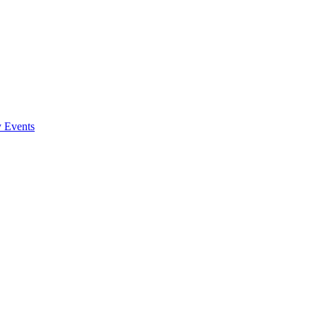
y Events