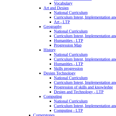
Vocabulary
Art and Design
National Curriculum
Curriculum Intent, Implementation an
Art - LTP
Geography
National Curriculum
Curriculum Intent, Implementation an
Humanities - LTP
Progression Map
History
National Curriculum
Curriculum Intent, Implementation an
Humanities - LTP
Skills progression
Design Technology
National Curriculum
Curriculum Intent, Implementation an
Progression of skills and knowledge
Design and Technology - LTP
Computing
National Curriculum
Curriculum Intent, Implementation an
Computing - LTP
Cornerstones