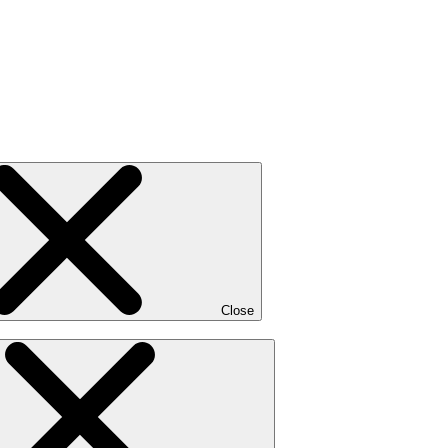
Close