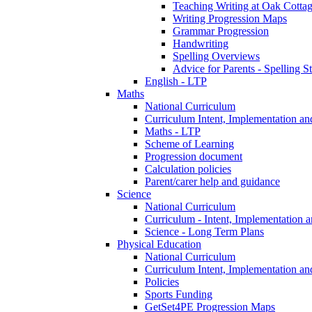
Teaching Writing at Oak Cotta
Writing Progression Maps
Grammar Progression
Handwriting
Spelling Overviews
Advice for Parents - Spelling St
English - LTP
Maths
National Curriculum
Curriculum Intent, Implementation an
Maths - LTP
Scheme of Learning
Progression document
Calculation policies
Parent/carer help and guidance
Science
National Curriculum
Curriculum - Intent, Implementation 
Science - Long Term Plans
Physical Education
National Curriculum
Curriculum Intent, Implementation an
Policies
Sports Funding
GetSet4PE Progression Maps