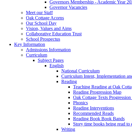
Governors Membership - Academic Year 20
Governor Vacancies
Meet our Staff
Oak Cottage Acorns
Our School Day
Vision, Values and Aims
Collaborative Education Trust
School Prospectus
Key Information
Admissions Information
Curriculum
Subject Pages
English
National Curriculum
Curriculum Intent, Implementation an
Reading
Teaching Reading at Oak Cott
Reading Progression Map
Oak Cottage Texts Progression l
Phonics
Reading Interventions
Recommended Reads
Reading Book Book Bands
Story time books being read to 
Writing