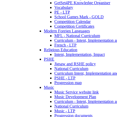
GetSet4PE Knowledge Organiser
Vocabulary
PE - LTP
School Games Mark - GOLD
Competition Calendar
Competition Certificates
Modern Foreign Languages
MFL - National Curriculum
Curriculum - Intent, Implementation 
French - LTP
Religious Education
Intent, Implementation, Impact
PSHE
Jigsaw and RSHE policy
National Curriculum
Curriculum Intent, Implementation an
PSHE - LTP
Progression map
Music
Music Service website link
Music Development Plan
Curriculum - Intent, Implementation 
National Curriculum
Music - LTP
Progression documents