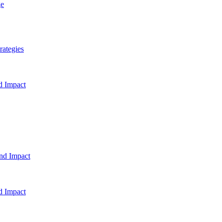
ge
rategies
d Impact
and Impact
d Impact