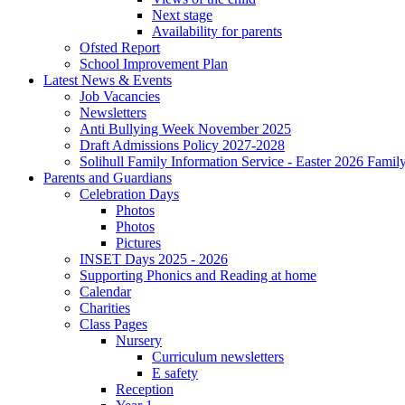
Next stage
Availability for parents
Ofsted Report
School Improvement Plan
Latest News & Events
Job Vacancies
Newsletters
Anti Bullying Week November 2025
Draft Admissions Policy 2027-2028
Solihull Family Information Service - Easter 2026 Famil
Parents and Guardians
Celebration Days
Photos
Photos
Pictures
INSET Days 2025 - 2026
Supporting Phonics and Reading at home
Calendar
Charities
Class Pages
Nursery
Curriculum newsletters
E safety
Reception