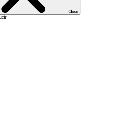
Close
ucir