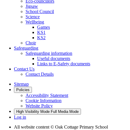
Eco-councillors
Jigsaw
School Council
Science
Wellbeing
Games
KS1
KS2
Choir
Safeguarding
Safeguarding information
Useful documents
Links to E-Safety documents
Contact Us
Contact Details
Sitemap
Policies
Accessibility Statement
Cookie Information
Website Policy
High Visibility Mode
Full Media Mode
Log in
All website content
© Oak Cottage Primary School