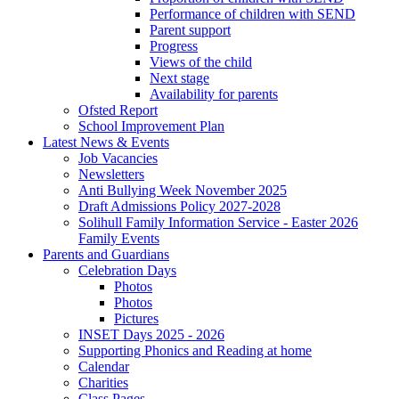
Performance of children with SEND
Parent support
Progress
Views of the child
Next stage
Availability for parents
Ofsted Report
School Improvement Plan
Latest News & Events
Job Vacancies
Newsletters
Anti Bullying Week November 2025
Draft Admissions Policy 2027-2028
Solihull Family Information Service - Easter 2026
Family Events
Parents and Guardians
Celebration Days
Photos
Photos
Pictures
INSET Days 2025 - 2026
Supporting Phonics and Reading at home
Calendar
Charities
Class Pages