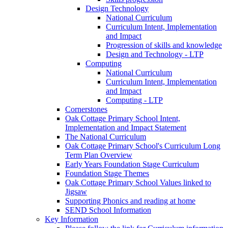
Design Technology
National Curriculum
Curriculum Intent, Implementation
and Impact
Progression of skills and knowledge
Design and Technology - LTP
Computing
National Curriculum
Curriculum Intent, Implementation
and Impact
Computing - LTP
Cornerstones
Oak Cottage Primary School Intent,
Implementation and Impact Statement
The National Curriculum
Oak Cottage Primary School's Curriculum Long
Term Plan Overview
Early Years Foundation Stage Curriculum
Foundation Stage Themes
Oak Cottage Primary School Values linked to
Jigsaw
Supporting Phonics and reading at home
SEND School Information
Key Information