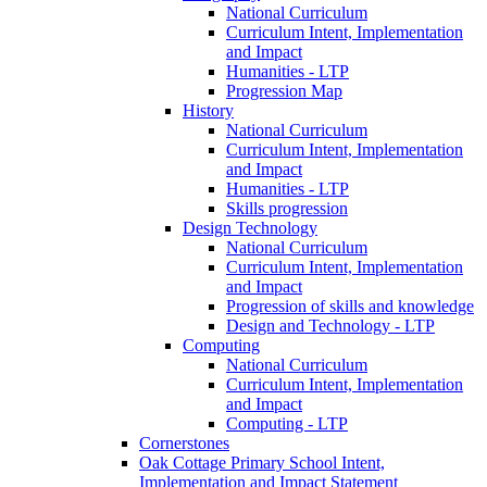
National Curriculum
Curriculum Intent, Implementation
and Impact
Humanities - LTP
Progression Map
History
National Curriculum
Curriculum Intent, Implementation
and Impact
Humanities - LTP
Skills progression
Design Technology
National Curriculum
Curriculum Intent, Implementation
and Impact
Progression of skills and knowledge
Design and Technology - LTP
Computing
National Curriculum
Curriculum Intent, Implementation
and Impact
Computing - LTP
Cornerstones
Oak Cottage Primary School Intent,
Implementation and Impact Statement