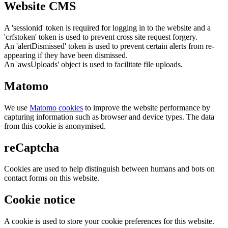
Website CMS
A 'sessionid' token is required for logging in to the website and a
'crfstoken' token is used to prevent cross site request forgery.
An 'alertDismissed' token is used to prevent certain alerts from re-
appearing if they have been dismissed.
An 'awsUploads' object is used to facilitate file uploads.
Matomo
We use
Matomo cookies
to improve the website performance by
capturing information such as browser and device types. The data
from this cookie is anonymised.
reCaptcha
Cookies are used to help distinguish between humans and bots on
contact forms on this website.
Cookie notice
A cookie is used to store your cookie preferences for this website.