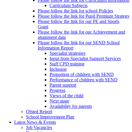
Please follow the link for Curriculum information
Curriculum Subjects
Please follow the link for school Policies
Please follow the link for Pupil Premium Strategy
Please follow the link for our PE and Sports
Grant
Please follow the link for our Achievement and
attainment data
Please follow the link for our SEND School
Information Report
Specialist strategies
Input from Specialist Support Services
Staff CPD training
Inclusion
Proportion of children with SEND
Performance of children with SEND
Parent support
Progress
Views of the child
Next stage
Availability for parents
Ofsted Report
School Improvement Plan
Latest News & Events
Job Vacancies