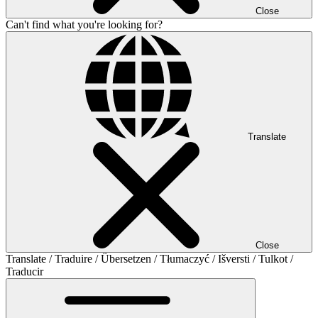
Close
Can't find what you're looking for?
Translate
Close
Translate / Traduire / Übersetzen / Tłumaczyć / Išversti / Tulkot /
Traducir