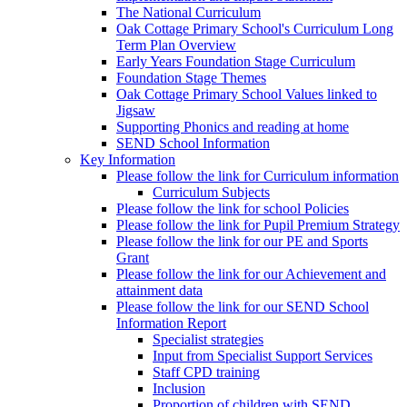
The National Curriculum
Oak Cottage Primary School's Curriculum Long
Term Plan Overview
Early Years Foundation Stage Curriculum
Foundation Stage Themes
Oak Cottage Primary School Values linked to
Jigsaw
Supporting Phonics and reading at home
SEND School Information
Key Information
Please follow the link for Curriculum information
Curriculum Subjects
Please follow the link for school Policies
Please follow the link for Pupil Premium Strategy
Please follow the link for our PE and Sports
Grant
Please follow the link for our Achievement and
attainment data
Please follow the link for our SEND School
Information Report
Specialist strategies
Input from Specialist Support Services
Staff CPD training
Inclusion
Proportion of children with SEND