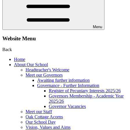
Menu
Website Menu
Back
Home
About Our School
Headteacher's Welcome
Meet our Governors
Awaiting further information
Governance - Further Information
Register of Pecuniary Interests 2025/26
Governors Membership - Academic Year
2025/26
Governor Vacancies
Meet our Staff
Oak Cottage Acorns
Our School Day
Vision, Values and Aims