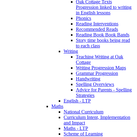
Oak Cottage Texts
Progression linked to writing
in English lessons
Phonics
Reading Interventions
Recommended Reads
Reading Book Book Bands
Story time books being read
to each class
Writing
Teaching Writing at Oak
Cottage
Writing Progression Maps
Grammar Progression
Handwriting
Spelling Overviews
Advice for Parents - Spelling
Strategies
English - LTP
Maths
National Curriculum
Curriculum Intent, Implementation
and Impact
Maths - LTP
Scheme of Learning