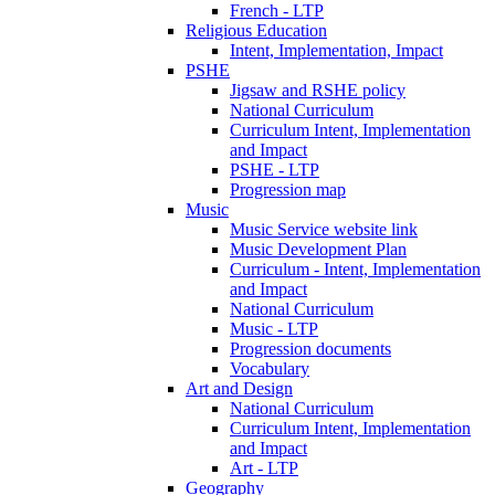
French - LTP
Religious Education
Intent, Implementation, Impact
PSHE
Jigsaw and RSHE policy
National Curriculum
Curriculum Intent, Implementation
and Impact
PSHE - LTP
Progression map
Music
Music Service website link
Music Development Plan
Curriculum - Intent, Implementation
and Impact
National Curriculum
Music - LTP
Progression documents
Vocabulary
Art and Design
National Curriculum
Curriculum Intent, Implementation
and Impact
Art - LTP
Geography