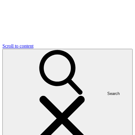
Scroll to content
Search