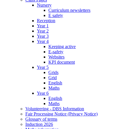
Nursery
Curriculum newsletters
E safety
Reception
Year 1
Year 2
Year 3
Year 4
Keeping active
E-safety
Websites
KPI document
Year 5
Grids
Grid
English
Maths
Year 6
English
Maths
Volunteering - DBS Information
Fair Processing Notice (Privacy Notice)
Glossary of terms
Induction 2026