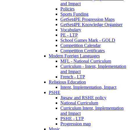
and Impact
Policies
Sports Funding
GetSet4PE Progression Maps
GetSet4PE Knowledge Organiser
Vocabulary
PE - LTP
School Games Mark - GOLD
Competition Calendar
Competition Certificates
Modern Foreign Languages
MFL - National Curriculum
Curriculum - Intent, Implementation
and Impact
French - LTP
Religious Education
Intent, Implementation, Impact
PSHE
Jigsaw and RSHE policy
National Curriculum
Curriculum Intent, Implementation
and Impact
PSHE - LTP
Progression map
Music