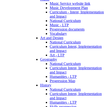
Music Service website link
Music Development Plan
Curriculum - Intent, Implementation
and Impact
National Curriculum
Music - LTP
Progression documents
Vocabulary
Art and Design
National Curriculum
Curriculum Intent, Implementation
and Impact
Art - LTP
Geography
National Curriculum
Curriculum Intent, Implementation
and Impact
Humanities - LTP
Progression Map
History
National Curriculum
Curriculum Intent, Implementation
and Impact
Humanities - LTP
Skills progression