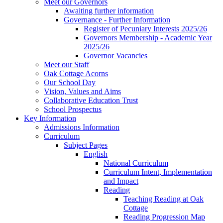
Meet our Governors
Awaiting further information
Governance - Further Information
Register of Pecuniary Interests 2025/26
Governors Membership - Academic Year
2025/26
Governor Vacancies
Meet our Staff
Oak Cottage Acorns
Our School Day
Vision, Values and Aims
Collaborative Education Trust
School Prospectus
Key Information
Admissions Information
Curriculum
Subject Pages
English
National Curriculum
Curriculum Intent, Implementation
and Impact
Reading
Teaching Reading at Oak
Cottage
Reading Progression Map