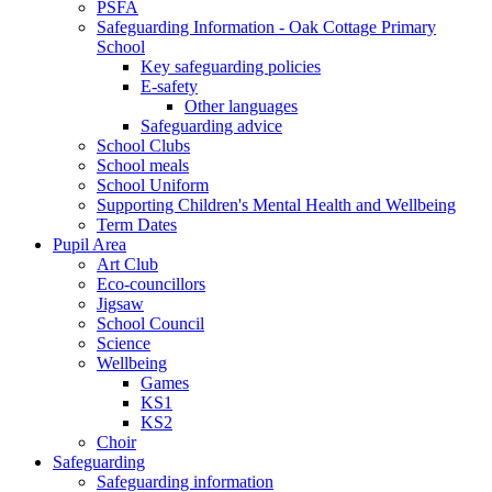
PSFA
Safeguarding Information - Oak Cottage Primary
School
Key safeguarding policies
E-safety
Other languages
Safeguarding advice
School Clubs
School meals
School Uniform
Supporting Children's Mental Health and Wellbeing
Term Dates
Pupil Area
Art Club
Eco-councillors
Jigsaw
School Council
Science
Wellbeing
Games
KS1
KS2
Choir
Safeguarding
Safeguarding information