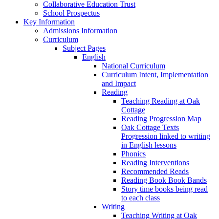
Collaborative Education Trust
School Prospectus
Key Information
Admissions Information
Curriculum
Subject Pages
English
National Curriculum
Curriculum Intent, Implementation
and Impact
Reading
Teaching Reading at Oak
Cottage
Reading Progression Map
Oak Cottage Texts
Progression linked to writing
in English lessons
Phonics
Reading Interventions
Recommended Reads
Reading Book Book Bands
Story time books being read
to each class
Writing
Teaching Writing at Oak