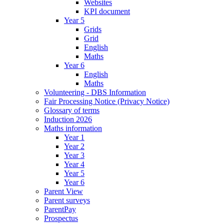
Websites
KPI document
Year 5
Grids
Grid
English
Maths
Year 6
English
Maths
Volunteering - DBS Information
Fair Processing Notice (Privacy Notice)
Glossary of terms
Induction 2026
Maths information
Year 1
Year 2
Year 3
Year 4
Year 5
Year 6
Parent View
Parent surveys
ParentPay
Prospectus