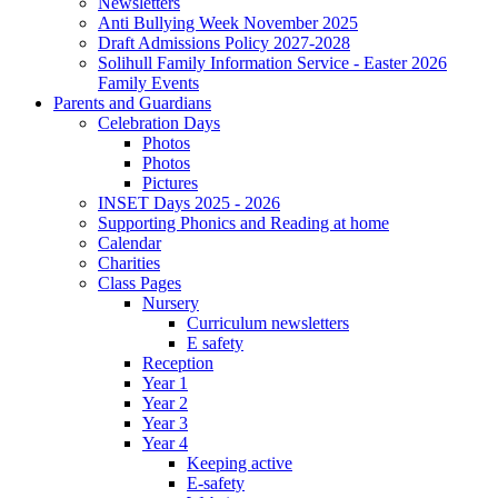
Newsletters
Anti Bullying Week November 2025
Draft Admissions Policy 2027-2028
Solihull Family Information Service - Easter 2026
Family Events
Parents and Guardians
Celebration Days
Photos
Photos
Pictures
INSET Days 2025 - 2026
Supporting Phonics and Reading at home
Calendar
Charities
Class Pages
Nursery
Curriculum newsletters
E safety
Reception
Year 1
Year 2
Year 3
Year 4
Keeping active
E-safety