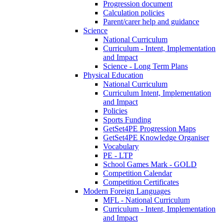
Progression document
Calculation policies
Parent/carer help and guidance
Science
National Curriculum
Curriculum - Intent, Implementation
and Impact
Science - Long Term Plans
Physical Education
National Curriculum
Curriculum Intent, Implementation
and Impact
Policies
Sports Funding
GetSet4PE Progression Maps
GetSet4PE Knowledge Organiser
Vocabulary
PE - LTP
School Games Mark - GOLD
Competition Calendar
Competition Certificates
Modern Foreign Languages
MFL - National Curriculum
Curriculum - Intent, Implementation
and Impact