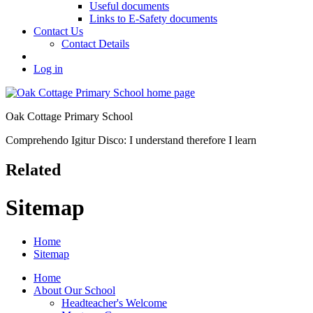
Useful documents
Links to E-Safety documents
Contact Us
Contact Details
Log in
Oak Cottage Primary School
Comprehendo Igitur Disco: I understand therefore I learn
Related
Sitemap
Home
Sitemap
Home
About Our School
Headteacher's Welcome