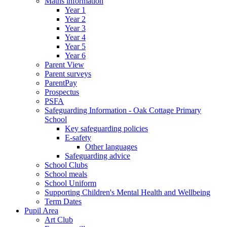
Maths information
Year 1
Year 2
Year 3
Year 4
Year 5
Year 6
Parent View
Parent surveys
ParentPay
Prospectus
PSFA
Safeguarding Information - Oak Cottage Primary
School
Key safeguarding policies
E-safety
Other languages
Safeguarding advice
School Clubs
School meals
School Uniform
Supporting Children's Mental Health and Wellbeing
Term Dates
Pupil Area
Art Club