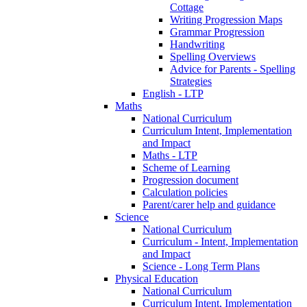
Cottage
Writing Progression Maps
Grammar Progression
Handwriting
Spelling Overviews
Advice for Parents - Spelling
Strategies
English - LTP
Maths
National Curriculum
Curriculum Intent, Implementation
and Impact
Maths - LTP
Scheme of Learning
Progression document
Calculation policies
Parent/carer help and guidance
Science
National Curriculum
Curriculum - Intent, Implementation
and Impact
Science - Long Term Plans
Physical Education
National Curriculum
Curriculum Intent, Implementation