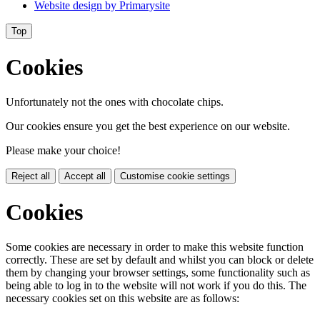
Website design by
Primarysite
Top
Cookies
Unfortunately not the ones with chocolate chips.
Our cookies ensure you get the best experience on our website.
Please make your choice!
Reject all
Accept all
Customise cookie settings
Cookies
Some cookies are necessary in order to make this website function
correctly. These are set by default and whilst you can block or delete
them by changing your browser settings, some functionality such as
being able to log in to the website will not work if you do this. The
necessary cookies set on this website are as follows: