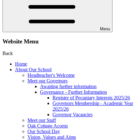
Menu
Website Menu
Back
Home
About Our School
Headteacher's Welcome
Meet our Governors
Awaiting further information
Governance - Further Information
Register of Pecuniary Interests 2025/26
Governors Membership - Academic Year
2025/26
Governor Vacancies
Meet our Staff
Oak Cottage Acorns
Our School Day
Vision, Values and Aims