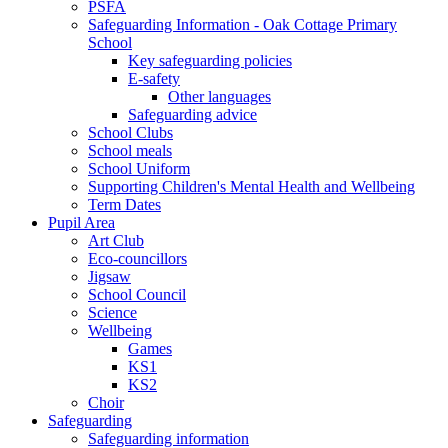
PSFA
Safeguarding Information - Oak Cottage Primary
School
Key safeguarding policies
E-safety
Other languages
Safeguarding advice
School Clubs
School meals
School Uniform
Supporting Children's Mental Health and Wellbeing
Term Dates
Pupil Area
Art Club
Eco-councillors
Jigsaw
School Council
Science
Wellbeing
Games
KS1
KS2
Choir
Safeguarding
Safeguarding information