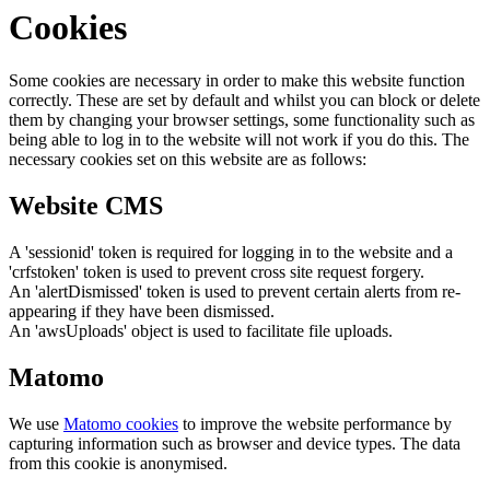
Cookies
Some cookies are necessary in order to make this website function
correctly. These are set by default and whilst you can block or delete
them by changing your browser settings, some functionality such as
being able to log in to the website will not work if you do this. The
necessary cookies set on this website are as follows:
Website CMS
A 'sessionid' token is required for logging in to the website and a
'crfstoken' token is used to prevent cross site request forgery.
An 'alertDismissed' token is used to prevent certain alerts from re-
appearing if they have been dismissed.
An 'awsUploads' object is used to facilitate file uploads.
Matomo
We use
Matomo cookies
to improve the website performance by
capturing information such as browser and device types. The data
from this cookie is anonymised.