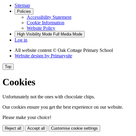
Sitemap
Policies
Accessibility Statement
Cookie Information
Website Policy
High Visibility Mode
Full Media Mode
Log in
All website content
© Oak Cottage Primary School
Website design by
Primarysite
Top
Cookies
Unfortunately not the ones with chocolate chips.
Our cookies ensure you get the best experience on our website.
Please make your choice!
Reject all
Accept all
Customise cookie settings