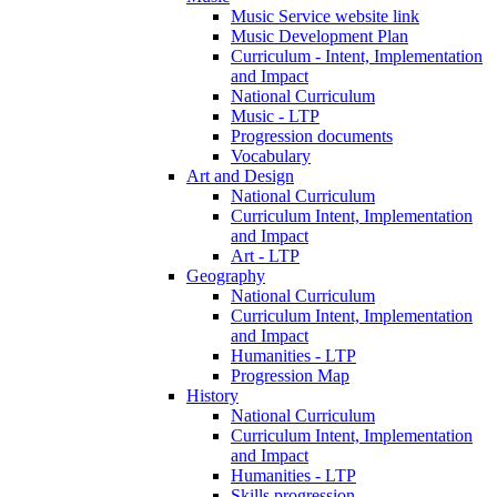
Music Service website link
Music Development Plan
Curriculum - Intent, Implementation
and Impact
National Curriculum
Music - LTP
Progression documents
Vocabulary
Art and Design
National Curriculum
Curriculum Intent, Implementation
and Impact
Art - LTP
Geography
National Curriculum
Curriculum Intent, Implementation
and Impact
Humanities - LTP
Progression Map
History
National Curriculum
Curriculum Intent, Implementation
and Impact
Humanities - LTP
Skills progression