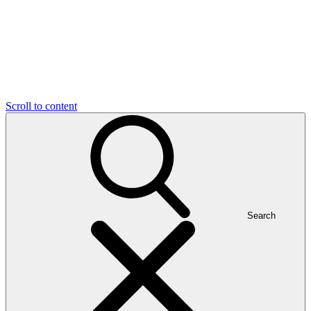
Scroll to content
Search