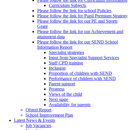
Please follow the link for Curriculum information
Curriculum Subjects
Please follow the link for school Policies
Please follow the link for Pupil Premium Strategy
Please follow the link for our PE and Sports
Grant
Please follow the link for our Achievement and
attainment data
Please follow the link for our SEND School
Information Report
Specialist strategies
Input from Specialist Support Services
Staff CPD training
Inclusion
Proportion of children with SEND
Performance of children with SEND
Parent support
Progress
Views of the child
Next stage
Availability for parents
Ofsted Report
School Improvement Plan
Latest News & Events
Job Vacancies