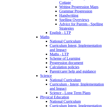
Cottage
Writing Progression Maps
Grammar Progression
Handwriting
Spelling Overviews
Advice for Parents - Spelling
Strategies
English - LTP
Maths
National Curriculum
Curriculum Intent, Implementation
and Impact
Maths - LTP
Scheme of Learning
Progression document
Calculation policies
Parent/carer help and guidance
Science
National Curriculum
Curriculum - Intent, Implementation
and Impact
Science - Long Term Plans
Physical Education
National Curriculum
Curriculum Intent, Implementation