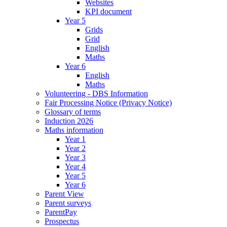
Websites
KPI document
Year 5
Grids
Grid
English
Maths
Year 6
English
Maths
Volunteering - DBS Information
Fair Processing Notice (Privacy Notice)
Glossary of terms
Induction 2026
Maths information
Year 1
Year 2
Year 3
Year 4
Year 5
Year 6
Parent View
Parent surveys
ParentPay
Prospectus