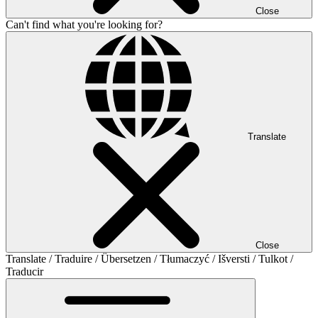
Close
Can't find what you're looking for?
Translate
Close
Translate / Traduire / Übersetzen / Tłumaczyć / Išversti / Tulkot /
Traducir