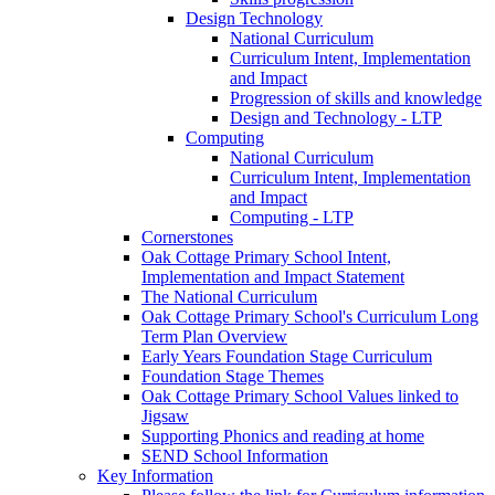
Design Technology
National Curriculum
Curriculum Intent, Implementation
and Impact
Progression of skills and knowledge
Design and Technology - LTP
Computing
National Curriculum
Curriculum Intent, Implementation
and Impact
Computing - LTP
Cornerstones
Oak Cottage Primary School Intent,
Implementation and Impact Statement
The National Curriculum
Oak Cottage Primary School's Curriculum Long
Term Plan Overview
Early Years Foundation Stage Curriculum
Foundation Stage Themes
Oak Cottage Primary School Values linked to
Jigsaw
Supporting Phonics and reading at home
SEND School Information
Key Information