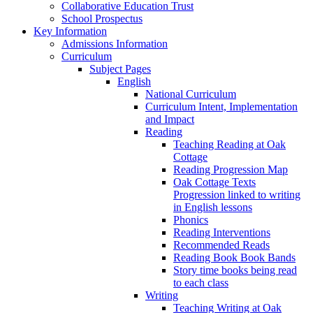
Collaborative Education Trust
School Prospectus
Key Information
Admissions Information
Curriculum
Subject Pages
English
National Curriculum
Curriculum Intent, Implementation
and Impact
Reading
Teaching Reading at Oak
Cottage
Reading Progression Map
Oak Cottage Texts
Progression linked to writing
in English lessons
Phonics
Reading Interventions
Recommended Reads
Reading Book Book Bands
Story time books being read
to each class
Writing
Teaching Writing at Oak