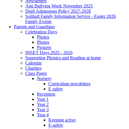
Newsletters
Anti Bullying Week November 2025
Draft Admissions Policy 2027-2028
Solihull Family Information Service - Easter 2026
Family Events
Parents and Guardians
Celebration Days
Photos
Photos
Pictures
INSET Days 2025 - 2026
Supporting Phonics and Reading at home
Calendar
Charities
Class Pages
Nursery
Curriculum newsletters
E safety
Reception
Year 1
Year 2
Year 3
Year 4
Keeping active
E-safety