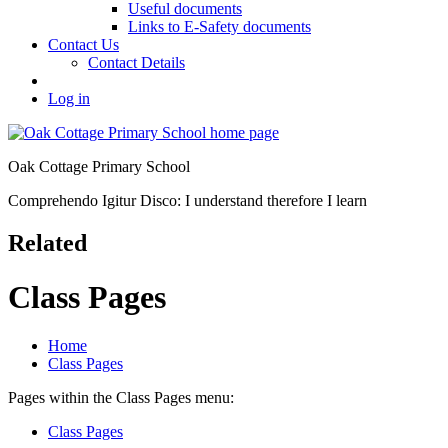
Useful documents
Links to E-Safety documents
Contact Us
Contact Details
Log in
Oak Cottage Primary School
Comprehendo Igitur Disco: I understand therefore I learn
Related
Class Pages
Home
Class Pages
Pages within the Class Pages menu:
Class Pages