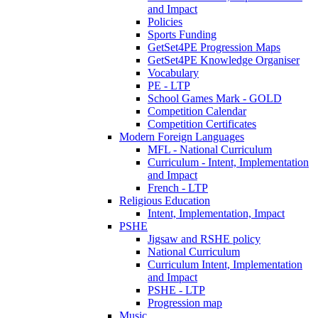
and Impact
Policies
Sports Funding
GetSet4PE Progression Maps
GetSet4PE Knowledge Organiser
Vocabulary
PE - LTP
School Games Mark - GOLD
Competition Calendar
Competition Certificates
Modern Foreign Languages
MFL - National Curriculum
Curriculum - Intent, Implementation
and Impact
French - LTP
Religious Education
Intent, Implementation, Impact
PSHE
Jigsaw and RSHE policy
National Curriculum
Curriculum Intent, Implementation
and Impact
PSHE - LTP
Progression map
Music